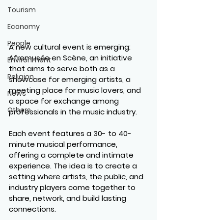
Tourism
Economy
People
A new cultural event is emerging: 
Afromusée en Scène
, an initiative 
Environment
that aims to serve both as a 
Religion
showcase for emerging artists, a 
meeting place for music lovers, and 
News
a space for exchange among 
Others
professionals in the music industry.
Each event features a 
30- to 40-
minute musical performance
, 
offering a complete and intimate 
experience. The idea is to create a 
setting where artists, the public, and 
industry players come together to 
share, network, and build lasting 
connections.