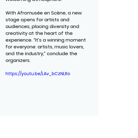
With Afromusée en Scène, a new 
stage opens for artists and 
audiences, placing diversity and 
creativity at the heart of the 
experience. “It’s a winning moment 
for everyone: artists, music lovers, 
and the industry,” conclude the 
organizers.
https://youtu.be/LAv_bCzNLRo