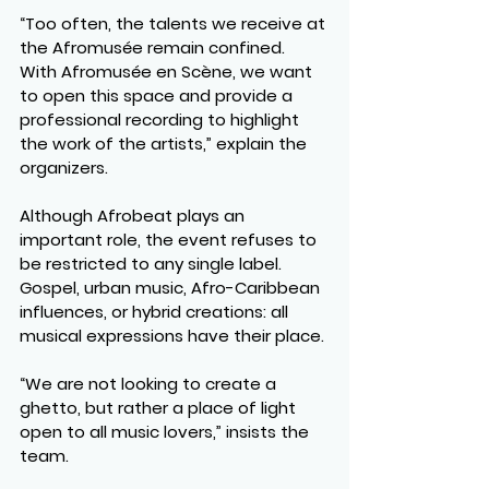
“Too often, the talents we receive at 
the Afromusée remain confined. 
With Afromusée en Scène, we want 
to open this space and provide a 
professional recording to highlight 
the work of the artists,” explain the 
organizers.
Although Afrobeat plays an 
important role, the event refuses to 
be restricted to any single label. 
Gospel, urban music, Afro-Caribbean 
influences, or hybrid creations: all 
musical expressions have their place.
“We are not looking to create a 
ghetto, but rather a place of light 
open to all music lovers,” insists the 
team.