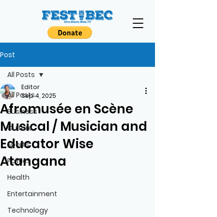
Post
All Posts
Editor
All Posts
Sep 4, 2025
Afromusée en Scène
Business
Musical / Musician and
Culture
Educator Wise
Sports
Atangana
Politics
Health
Entertainment
Technology