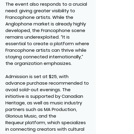
The event also responds to a crucial 
need: giving greater visibility to 
Francophone artists
. While the 
Anglophone market is already highly 
developed, the Francophone scene 
remains underexploited. “It is 
essential to create a platform where 
Francophone artists can thrive while 
staying connected internationally,” 
the organization emphasizes.
Admission is set at 
$25
, with 
advance purchase recommended to 
avoid sold-out evenings. The 
initiative is supported by 
Canadian 
Heritage
, as well as music industry 
partners such as 
MA Production
, 
Glorious Music
, and the 
Requeur
 platform, which specializes 
in connecting creators with cultural 