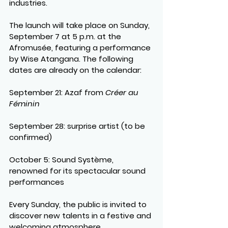
industries.
The launch will take place on 
Sunday, 
September 7 at 5 p.m. at the 
Afromusée
, featuring a performance 
by 
Wise Atangana
. The following 
dates are already on the calendar:
September 21
: Azaf from 
Créer au 
Féminin
September 28
: surprise artist (to be 
confirmed)
October 5
: Sound Système, 
renowned for its spectacular sound 
performances
Every Sunday, the public is invited to 
discover new talents in a festive and 
welcoming atmosphere.