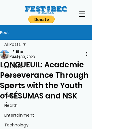
Post
All Posts
Editor
All Posts
Aug 30, 2023
LONGUEUIL: Academic
Business
Perseverance Through
Culture
Sports with the Youth
Sports
of SÉSUMAS and NSK
Politics
/
Health
Entertainment
Technology