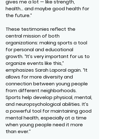
gives me a lot — like strength, 
health… and maybe good health for 
the future.”
These testimonies reflect the 
central mission of both 
organizations: making sports a tool 
for 
personal and educational 
growth
. “It’s very important for us to 
organize events like this,” 
emphasizes 
Sarah Laporal
 again. “It 
allows for more diversity and 
connection between young people 
from different neighborhoods. 
Sports help develop physical, mental, 
and neuropsychological abilities. It’s 
a powerful tool for maintaining good 
mental health, especially at a time 
when young people need it more 
than ever.”