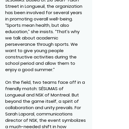
Street in Longueuil, the organization 
has been involved for several years 
in promoting overall well-being. 
“Sports mean health, but also 
education,” she insists. “That’s why 
we talk about academic 
perseverance through sports. We 
want to give young people 
constructive activities during the 
school period and allow them to 
enjoy a good summer.”
On the field, two teams face off in a 
friendly match: 
SÉSUMAS of 
Longueuil
 and 
NSK of Montreal
. But 
beyond the game itself, a spirit of 
collaboration and unity prevails. For 
Sarah Laporal
, communications 
director of NSK, the event symbolizes 
a much-needed shift in how 