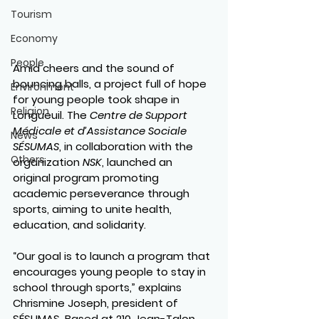
Tourism
Economy
People
Amid cheers and the sound of 
bouncing balls, a project full of hope 
Environment
for young people took shape in 
Religion
Longueuil. The 
Centre de Support 
Médicale et d’Assistance Sociale 
News
SÉSUMAS
, in collaboration with the 
Others
organization 
NSK
, launched an 
original program promoting 
academic perseverance through 
sports
, aiming to unite health, 
education, and solidarity.
“Our goal is to launch a program that 
encourages young people to stay in 
school through sports,” explains 
Chrismine Joseph
, president of 
SÉSUMAS. Based at 210 Jean-Talon 