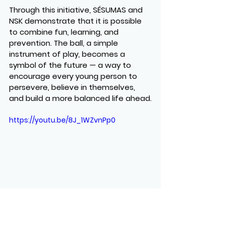
Through this initiative, SÉSUMAS and 
NSK demonstrate that it is possible 
to 
combine fun, learning, and 
prevention
. The ball, a simple 
instrument of play, becomes a 
symbol of the future — a way to 
encourage every young person to 
persevere, believe in themselves, 
and build a more balanced life ahead.
https://youtu.be/8J_1WZvnPp0