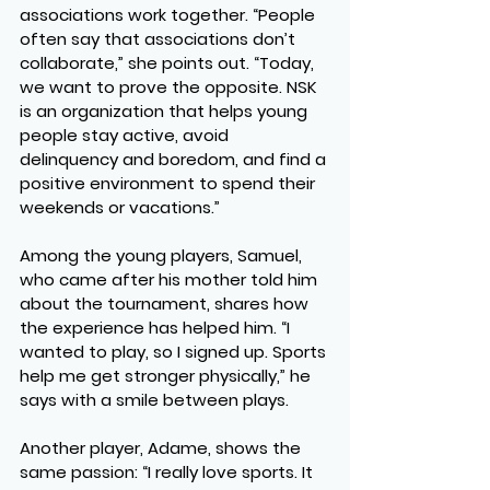
associations work together. “People 
often say that associations don’t 
collaborate,” she points out. “Today, 
we want to prove the opposite. NSK 
is an organization that helps young 
people stay active, avoid 
delinquency and boredom, and find a 
positive environment to spend their 
weekends or vacations.”
Among the young players, 
Samuel
, 
who came after his mother told him 
about the tournament, shares how 
the experience has helped him. “I 
wanted to play, so I signed up. Sports 
help me get stronger physically,” he 
says with a smile between plays.
Another player, 
Adame
, shows the 
same passion: “I really love sports. It 