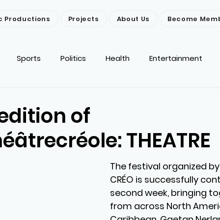
c Productions
Projects
About Us
Become Mem
Sports
Politics
Health
Entertainment
ironment
Religion
News
Others
edition of
héâtrecréole: THEATRE
The festival organized by
CRÉO is successfully conti
second week, bringing tog
from across North Ameri
Caribbean. Gaetan Nerlan