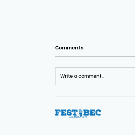
Comments
Write a comment...
The Real First Black
Arrivals in Canada | Not
What You Think