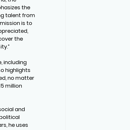
phasizes the 
g talent from 
mission is to 
ppreciated, 
cover the 
ty.”
 including 
 highlights 
ed, no matter 
5 million 
ocial and 
 political 
rs, he uses 