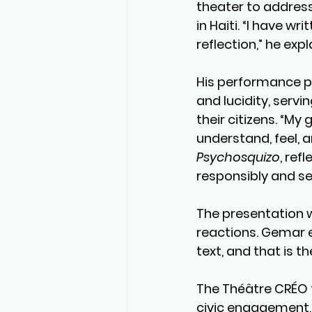
theater to address
in Haiti. “I have wr
reflection,” he expl
His performance p
and lucidity, servi
their citizens. “My 
understand, feel, a
Psychosquizo
, ref
responsibly and sen
The presentation 
reactions. Gemar e
text, and that is t
The Théâtre CRÉO fe
civic engagement, 