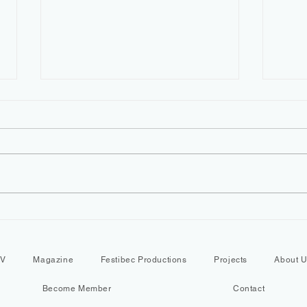
YEMBA Montreal Festival |
LEBA
Why Is This Cameroonian
QUE
Community Coming
ABOU
TV
Magazine
Festibec Productions
Projects
About 
Together?
Sile
Become Member
Contact