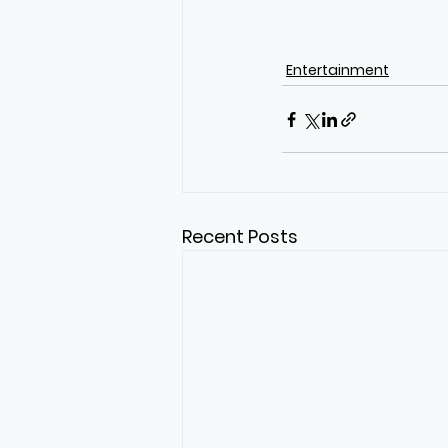
Entertainment
Recent Posts