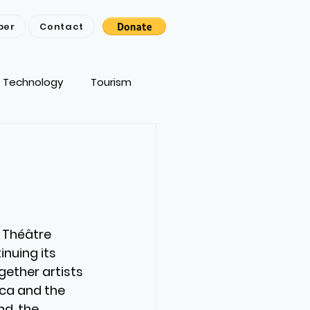
ber
Contact
Technology
Tourism
 Théâtre 
nuing its 
ether artists 
ca and the 
d, the 