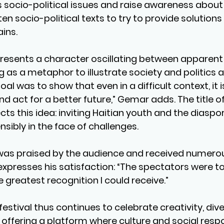
 socio-political issues and raise awareness about 
itten socio-political texts to try to provide solution
ains.
resents a character oscillating between apparen
ng as a metaphor to illustrate society and politics
goal was to show that even in a difficult context, it i
nd act for a better future,” Gemar adds. The title of
lects this idea: inviting Haitian youth and the diaspo
sibly in the face of challenges.
was praised by the audience and received numerou
xpresses his satisfaction: “The spectators were t
he greatest recognition I could receive.”
stival thus continues to celebrate creativity, diver
offering a platform where culture and social respon