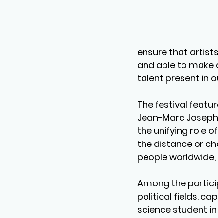
ensure that artist
and able to make a
talent present in o
The festival featu
Jean-Marc Joseph, 
the unifying role 
the distance or cha
people worldwide, a
Among the partici
political fields, c
science student in