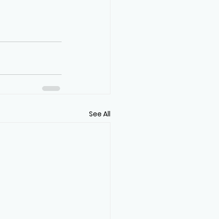
See All