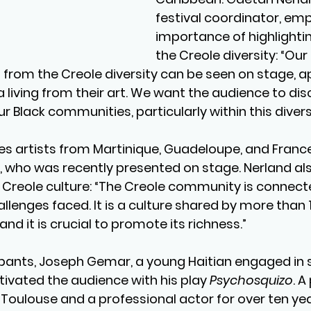
festival coordinator, em
importance of highlightin
the Creole diversity: “Our 
s from the Creole diversity can be seen on stage, a
 living from their art. We want the audience to dis
ur Black communities, particularly within this diversi
res artists from Martinique, Guadeloupe, and France,
who was recently presented on stage. Nerland also
of Creole culture: “The Creole community is connect
llenges faced. It is a culture shared by more than 1
nd it is crucial to promote its richness.”
pants, Joseph Gemar, a young Haitian engaged in s
aptivated the audience with his play 
Psychosquizo
. A
 Toulouse and a professional actor for over ten yea