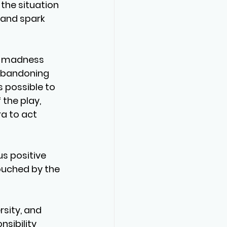
the situation 
s and spark 
t madness 
 abandoning 
s possible to 
 the play, 
ra to act 
s positive 
ouched by the 
sity, and 
sibility 