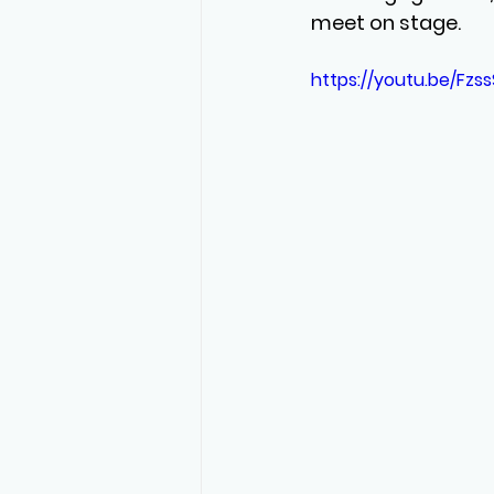
meet on stage.
https://youtu.be/Fzss