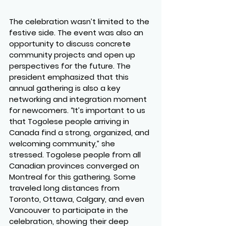
The celebration wasn’t limited to the 
festive side. The event was also an 
opportunity to discuss concrete 
community projects and open up 
perspectives for the future. The 
president emphasized that this 
annual gathering is also a key 
networking and integration moment 
for newcomers. “It’s important to us 
that Togolese people arriving in 
Canada find a strong, organized, and 
welcoming community,” she 
stressed. Togolese people from all 
Canadian provinces converged on 
Montreal for this gathering. Some 
traveled long distances from 
Toronto, Ottawa, Calgary, and even 
Vancouver to participate in the 
celebration, showing their deep 