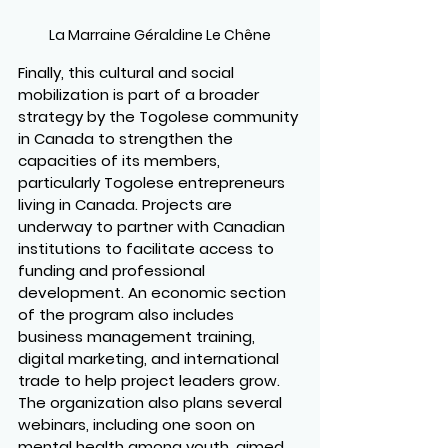
La Marraine Géraldine Le Chêne
Finally, this cultural and social 
mobilization is part of a broader 
strategy by the Togolese community 
in Canada to strengthen the 
capacities of its members, 
particularly Togolese entrepreneurs 
living in Canada. Projects are 
underway to partner with Canadian 
institutions to facilitate access to 
funding and professional 
development. An economic section 
of the program also includes 
business management training, 
digital marketing, and international 
trade to help project leaders grow. 
The organization also plans several 
webinars, including one soon on 
mental health among youth, aimed 