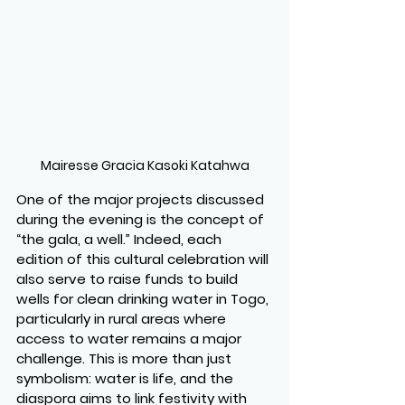
Mairesse Gracia Kasoki Katahwa
One of the major projects discussed 
during the evening is the concept of 
“the gala, a well.” Indeed, each 
edition of this cultural celebration will 
also serve to raise funds to build 
wells for clean drinking water in Togo, 
particularly in rural areas where 
access to water remains a major 
challenge. This is more than just 
symbolism: water is life, and the 
diaspora aims to link festivity with 