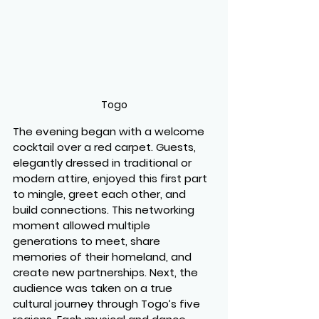
Togo
The evening began with a welcome 
cocktail over a red carpet. Guests, 
elegantly dressed in traditional or 
modern attire, enjoyed this first part 
to mingle, greet each other, and 
build connections. This networking 
moment allowed multiple 
generations to meet, share 
memories of their homeland, and 
create new partnerships. Next, the 
audience was taken on a true 
cultural journey through Togo’s five 