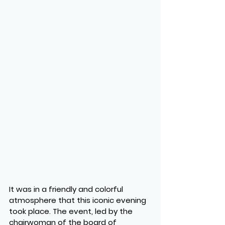
It was in a friendly and colorful 
atmosphere that this iconic evening 
took place. The event, led by the 
chairwoman of the board of 