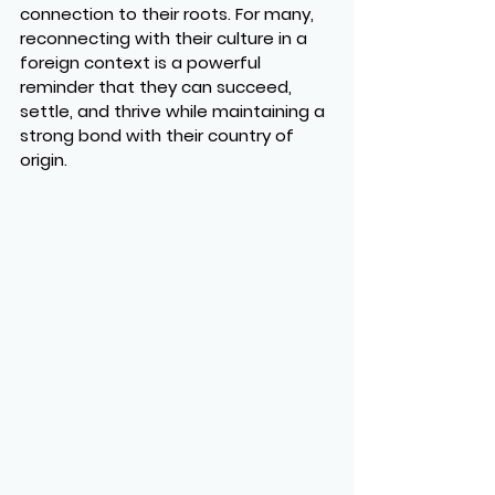
connection to their roots. For many, 
reconnecting with their culture in a 
foreign context is a powerful 
reminder that they can succeed, 
settle, and thrive while maintaining a 
strong bond with their country of 
origin.