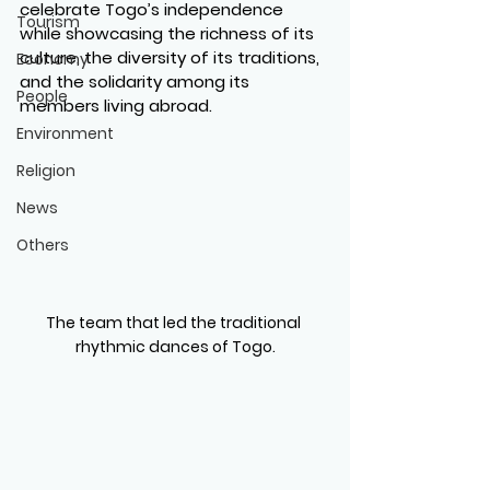
celebrate Togo’s independence 
Tourism
while showcasing the richness of its 
culture, the diversity of its traditions, 
Economy
and the solidarity among its 
People
members living abroad.
Environment
Religion
News
Others
The team that led the traditional 
rhythmic dances of Togo.