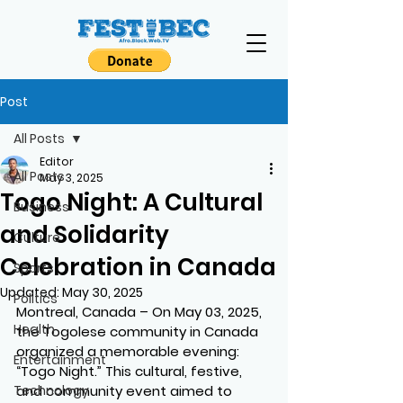
Post
All Posts
Editor
All Posts
May 3, 2025
Togo Night: A Cultural
Business
and Solidarity
Culture
Celebration in Canada
Sports
Updated:
May 30, 2025
Politics
Montreal, Canada – On May 03, 2025, 
Health
the Togolese community in Canada 
organized a memorable evening: 
Entertainment
“Togo Night.” This cultural, festive, 
Technology
and community event aimed to 