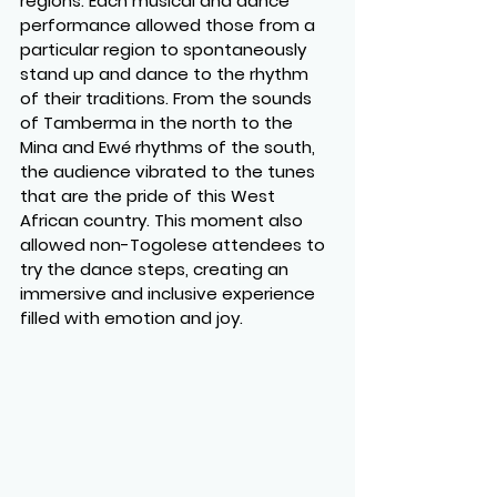
regions. Each musical and dance 
performance allowed those from a 
particular region to spontaneously 
stand up and dance to the rhythm 
of their traditions. From the sounds 
of Tamberma in the north to the 
Mina and Ewé rhythms of the south, 
the audience vibrated to the tunes 
that are the pride of this West 
African country. This moment also 
allowed non-Togolese attendees to 
try the dance steps, creating an 
immersive and inclusive experience 
filled with emotion and joy.