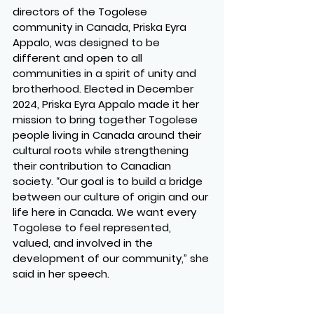
directors of the Togolese 
community in Canada, Priska Eyra 
Appalo, was designed to be 
different and open to all 
communities in a spirit of unity and 
brotherhood. Elected in December 
2024, Priska Eyra Appalo made it her 
mission to bring together Togolese 
people living in Canada around their 
cultural roots while strengthening 
their contribution to Canadian 
society. “Our goal is to build a bridge 
between our culture of origin and our 
life here in Canada. We want every 
Togolese to feel represented, 
valued, and involved in the 
development of our community,” she 
said in her speech.