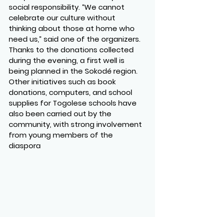
social responsibility. “We cannot 
celebrate our culture without 
thinking about those at home who 
need us,” said one of the organizers. 
Thanks to the donations collected 
during the evening, a first well is 
being planned in the Sokodé region. 
Other initiatives such as book 
donations, computers, and school 
supplies for Togolese schools have 
also been carried out by the 
community, with strong involvement 
from young members of the 
diaspora