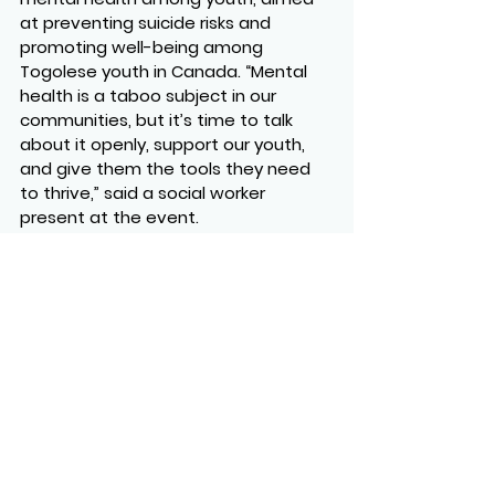
at preventing suicide risks and 
promoting well-being among 
Togolese youth in Canada. “Mental 
health is a taboo subject in our 
communities, but it’s time to talk 
about it openly, support our youth, 
and give them the tools they need 
to thrive,” said a social worker 
present at the event.