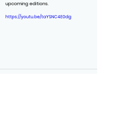
upcoming editions.
https://youtu.be/taYSNC4E0dg
See All
Recent Posts