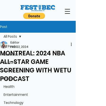
Post
All Posts
Editor
All Posts
Feb 22, 2024
MONTREAL: 2024 NBA
Business
ALL-STAR GAME
Culture
SCREENING WITH WETU
Sports
PODCAST
Politics
Health
Entertainment
Technology