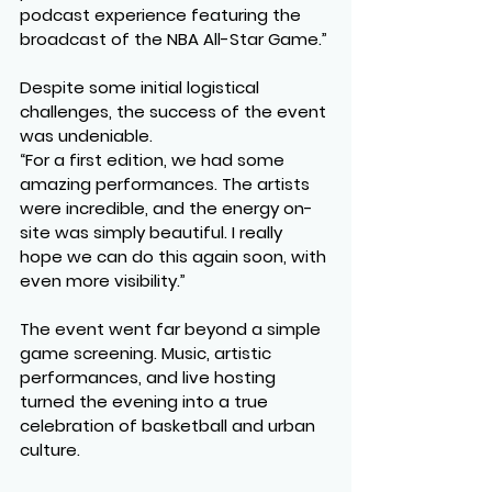
podcast experience featuring the 
broadcast of the NBA All-Star Game.”
Despite some initial logistical 
challenges, the success of the event 
was undeniable.
“For a first edition, we had some 
amazing performances. The artists 
were incredible, and the energy on-
site was simply beautiful. I really 
hope we can do this again soon, with 
even more visibility.”
The event went far beyond a simple 
game screening. Music, artistic 
performances, and live hosting 
turned the evening into a true 
celebration of basketball and urban 
culture.