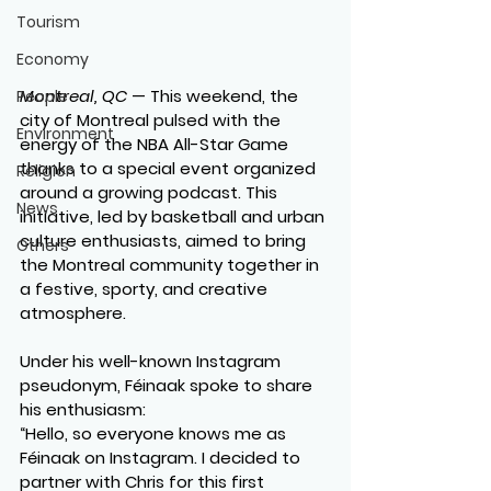
Tourism
Economy
Montreal, QC
 — This weekend, the 
People
city of Montreal pulsed with the 
Environment
energy of the NBA All-Star Game 
thanks to a special event organized 
Religion
around a growing podcast. This 
News
initiative, led by basketball and urban 
culture enthusiasts, aimed to bring 
Others
the Montreal community together in 
a festive, sporty, and creative 
atmosphere.
Under his well-known Instagram 
pseudonym, Féinaak spoke to share 
his enthusiasm:
“Hello, so everyone knows me as 
Féinaak on Instagram. I decided to 
partner with Chris for this first 