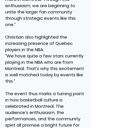
enthusiasm, we are beginning to 
unite the larger fan community 
through strategic events like this 
one.”
Christian also highlighted the 
increasing presence of Quebec 
players in the NBA:
“We have quite a few stars currently 
playing in the NBA who are from 
Montreal. That’s why this excitement 
is well matched today by events like 
this.”
The event thus marks a turning point 
in how basketball culture is 
celebrated in Montreal. The 
audience's enthusiasm, the 
performances, and the community 
spirit all promise a bright future for 