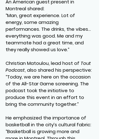
An American guest present in 
Montreal shared:
“Man, great experience. Lot of 
energy, some amazing 
performances. The drinks, the vibes… 
everything was good. Me and my 
teammate had a great time, and 
they really showed us love.”
Christian Matoulou, lead host of 
Tout 
Podcast
, also shared his perspective:
“Today, we are here on the occasion 
of the All-Star Game screening. The 
podcast took the initiative to 
produce this event in an effort to 
bring the community together.”
He emphasized the importance of 
basketball in the city’s cultural fabric:
“Basketball is growing more and 
more in Montreal. Through this 