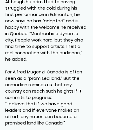
Although he admitted to having 
struggled with the cold during his 
first performance in Edmonton, he 
now says he has “adapted” and is 
happy with the welcome he received 
in Quebec. “Montreal is a dynamic 
city. People work hard, but they also 
find time to support artists. I felt a 
real connection with the audience,” 
he added.
For Alfred Mugenzi, Canada is often 
seen as a “promised land.” But the 
comedian reminds us that any 
country can reach such heights if it 
commits to progress:
“I believe that if we have good 
leaders and if everyone makes an 
effort, any nation can become a 
promised land like Canada.”