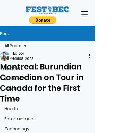
Post
All Posts
Editor
All Posts
Nov 8, 2023
Montreal: Burundian
Business
Comedian on Tour in
Culture
Canada for the First
Sports
Time
Politics
Health
Entertainment
Technology