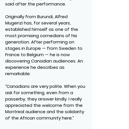
said after the performance.
Originally from Burundi, Alfred 
Mugenzi has, for several years, 
established himself as one of the 
most promising comedians of his 
generation. After performing on 
stages in Europe — from Sweden to 
France to Belgium — he is now 
discovering Canadian audiences. An 
experience he describes as 
remarkable:
“Canadians are very polite. When you 
ask for something, even from a 
passerby, they answer kindly. I really 
appreciated the welcome from the 
Montreal audience and the solidarity 
of the African community here.”