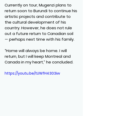
Currently on tour, Mugenzi plans to 
return soon to Burundi to continue his 
artistic projects and contribute to 
the cultural development of his 
country. However, he does not rule 
out a future return to Canadian soil 
— perhaps next time with his family.
“Home will always be home. I will 
return, but I will keep Montreal and 
Canada in my heart,” he concluded.
https://youtu.be/tUWfH4303iw