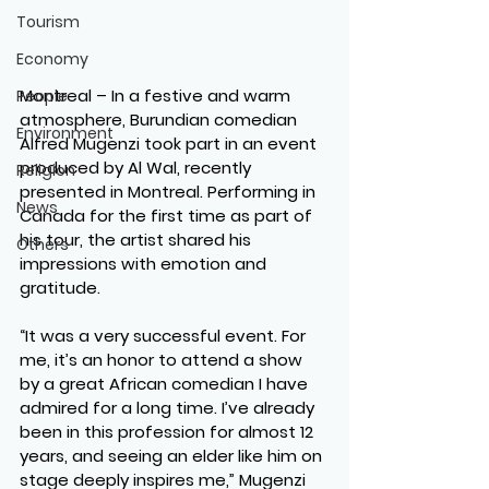
Tourism
Economy
Montreal
 – In a festive and warm 
People
atmosphere, Burundian comedian 
Environment
Alfred Mugenzi took part in an event 
produced by Al Wal, recently 
Religion
presented in Montreal. Performing in 
News
Canada for the first time as part of 
his tour, the artist shared his 
Others
impressions with emotion and 
gratitude.
“It was a very successful event. For 
me, it’s an honor to attend a show 
by a great African comedian I have 
admired for a long time. I’ve already 
been in this profession for almost 12 
years, and seeing an elder like him on 
stage deeply inspires me,” Mugenzi 