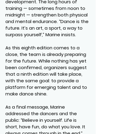
development. The long hours of 
training — sometimes from noon to 
midnight — strengthen both physical 
and mental endurance. “Dance is the 
future. It’s an art, a sport, a way to 
surpass yourself,” Marine insists.
As this eighth edition comes to a 
close, the team is already preparing 
for the future. While nothing has yet 
been confirmed, organizers suggest 
that a ninth edition will take place, 
with the same goal: to provide a 
platform for emerging talent and to 
make dance shine.
As a final message, Marine 
addressed the dancers and the 
public: “Believe in yourself. Life is 
short, have fun, do what you love. It 
always comes through in the end.”