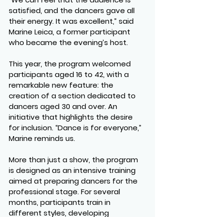
satisfied, and the dancers gave all 
their energy. It was excellent,” said 
Marine Leica, a former participant 
who became the evening’s host.
This year, the program welcomed 
participants aged 16 to 42, with a 
remarkable new feature: the 
creation of a section dedicated to 
dancers aged 30 and over. An 
initiative that highlights the desire 
for inclusion. “Dance is for everyone,” 
Marine reminds us.
More than just a show, the program 
is designed as an intensive training 
aimed at preparing dancers for the 
professional stage. For several 
months, participants train in 
different styles, developing 