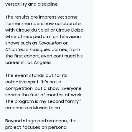
versatility and discipline.
The results are impressive: some 
former members now collaborate 
with Cirque du Soleil or Cirque Éloize, 
while others perform on television 
shows such as 
Revolution
 or 
Chanteurs masqués
. James, from 
the first cohort, even continued his 
career in Los Angeles.
The event stands out for its 
collective spirit. “It’s not a 
competition, but a show. Everyone 
shares the fruit of months of work. 
The program is my second family,” 
emphasizes Marine Leica.
Beyond stage performance, the 
project focuses on personal 