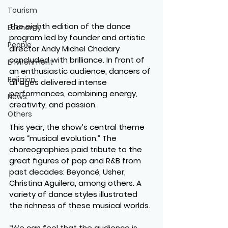
Tourism
The eighth edition of the dance 
Economy
program led by founder and artistic 
People
director Andy Michel Chadary 
concluded with brilliance. In front of 
Environment
an enthusiastic audience, dancers of 
Religion
all ages delivered intense 
performances, combining energy, 
News
creativity, and passion.
Others
This year, the show’s central theme 
was “musical evolution.” The 
choreographies paid tribute to the 
great figures of pop and R&B from 
past decades: Beyoncé, Usher, 
Christina Aguilera, among others. A 
variety of dance styles illustrated 
the richness of these musical worlds.
“We can feel that the audience is 