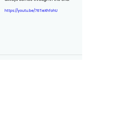
https://youtu.be/76TieXhfohU
See All
Recent Posts