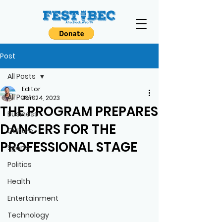
Post
All Posts
Editor
All Posts
Jan 24, 2023
THE PROGRAM PREPARES
Business
DANCERS FOR THE
Culture
PROFESSIONAL STAGE
Sports
Politics
Health
Entertainment
Technology