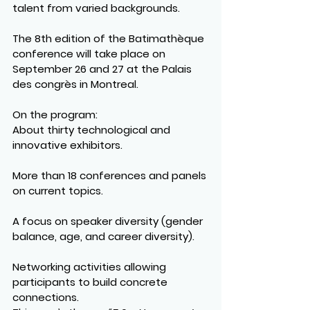
talent from varied backgrounds.
The 8th edition of the Batimathèque 
conference will take place on 
September 26 and 27 at the Palais 
des congrès in Montreal.
On the program:
About thirty technological and 
innovative exhibitors.
More than 18 conferences and panels 
on current topics.
A focus on speaker diversity (gender 
balance, age, and career diversity).
Networking activities allowing 
participants to build concrete 
connections.