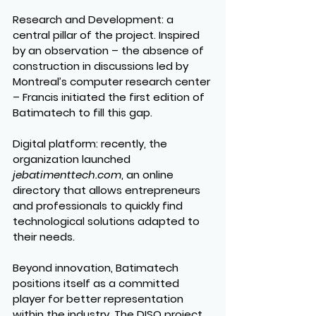
Research and Development
: a 
central pillar of the project. Inspired 
by an observation – the absence of 
construction in discussions led by 
Montreal’s computer research center 
– Francis initiated the first edition of 
Batimatech to fill this gap.
Digital platform
: recently, the 
organization launched 
jebatimenttech.com
, an online 
directory that allows entrepreneurs 
and professionals to quickly find 
technological solutions adapted to 
their needs.
Beyond innovation, Batimatech 
positions itself as a committed 
player for better representation 
within the industry. The DISQ project 