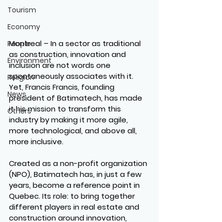
Tourism
Economy
Montreal
 – In a sector as traditional 
People
as construction, innovation and 
Environment
inclusion are not words one 
spontaneously associates with it. 
Religion
Yet, Francis Francis, founding 
News
president of Batimatech, has made 
it his mission to transform this 
Others
industry by making it more agile, 
more technological, and above all, 
more inclusive.
Created as a non-profit organization 
(NPO), Batimatech has, in just a few 
years, become a reference point in 
Quebec. Its role: to bring together 
different players in real estate and 
construction around innovation, 