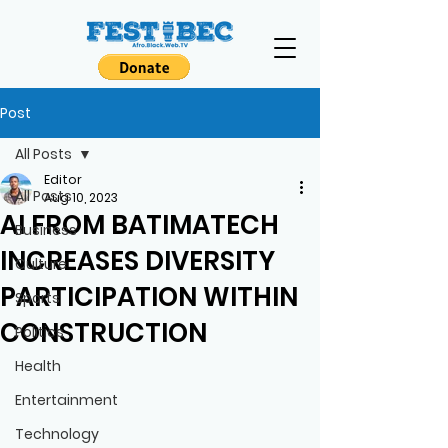
Post
All Posts
Editor
All Posts
Aug 10, 2023
AI FROM BATIMATECH
Business
INCREASES DIVERSITY
Culture
PARTICIPATION WITHIN
Sports
CONSTRUCTION
Politics
Health
Entertainment
Technology