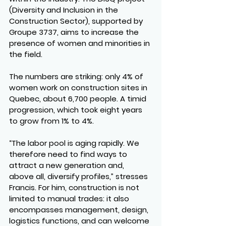
(Diversity and Inclusion in the 
Construction Sector), supported by 
Groupe 3737, aims to increase the 
presence of women and minorities in 
the field.
The numbers are striking: only 4% of 
women work on construction sites in 
Quebec, about 6,700 people. A timid 
progression, which took eight years 
to grow from 1% to 4%.
“The labor pool is aging rapidly. We 
therefore need to find ways to 
attract a new generation and, 
above all, diversify profiles,” stresses 
Francis. For him, construction is not 
limited to manual trades: it also 
encompasses management, design, 
logistics functions, and can welcome 