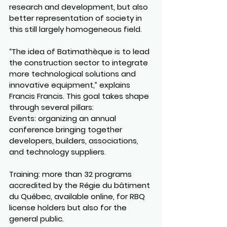
research and development, but also 
better representation of society in 
this still largely homogeneous field.
“The idea of Batimathèque is to lead 
the construction sector to integrate 
more technological solutions and 
innovative equipment,” explains 
Francis Francis. This goal takes shape 
through several pillars:
Events
: organizing an annual 
conference bringing together 
developers, builders, associations, 
and technology suppliers.
Training
: more than 32 programs 
accredited by the Régie du bâtiment 
du Québec, available online, for RBQ 
license holders but also for the 
general public.