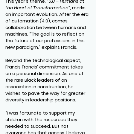
This year’s theme, 
“5.0 – Humans at 
the Heart of Transformation”
, marks 
an important evolution. After the era 
of automation (4.0), comes 
collaboration between humans and 
machines. “The goal is to reflect on 
the future of our professions in this 
new paradigm,” explains Francis.
Beyond the technological aspect, 
Francis Francis’ commitment takes 
on a personal dimension. As one of 
the rare Black leaders of an 
association in construction, he 
wishes to pave the way for greater 
diversity in leadership positions.
“I was fortunate to support my 
children with the resources they 
needed to succeed. But not 
everyone has that access. I believe 