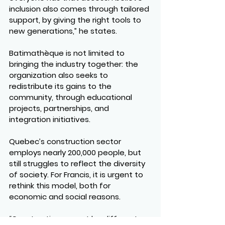
inclusion also comes through tailored 
support, by giving the right tools to 
new generations,” he states.
Batimathèque is not limited to 
bringing the industry together: the 
organization also seeks to 
redistribute its gains to the 
community, through educational 
projects, partnerships, and 
integration initiatives.
Quebec’s construction sector 
employs nearly 200,000 people, but 
still struggles to reflect the diversity 
of society. For Francis, it is urgent to 
rethink this model, both for 
economic and social reasons.
“Construction cannot be different 