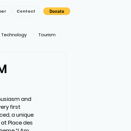
ber
Contact
Technology
Tourism
AM
thusiasm and 
ry first 
ed, a unique 
 at Place des 
 theme 
“I Am 