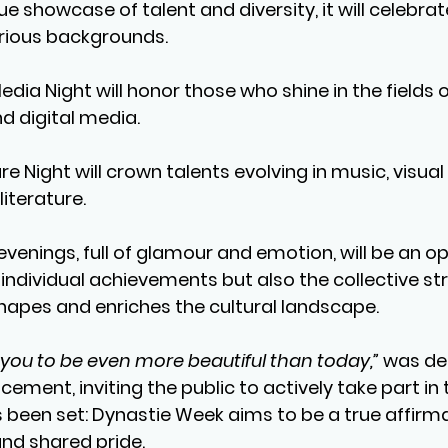
true showcase of talent and diversity, it will celebra
rious backgrounds.
edia Night
 will honor those who shine in the fields o
nd digital media.
re Night
 will crown talents evolving in music, visual
iterature.
evenings, full of glamour and emotion, will be an op
 individual achievements but also the collective str
apes and enriches the cultural landscape.
you to be even more beautiful than today,”
 was de
cement, inviting the public to actively take part in t
 been set: Dynastie Week aims to be a true affirma
and shared pride.