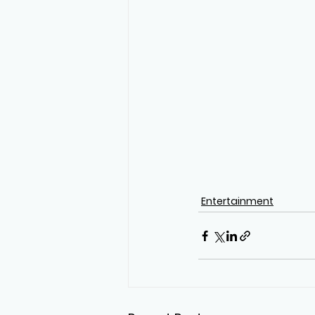
Entertainment