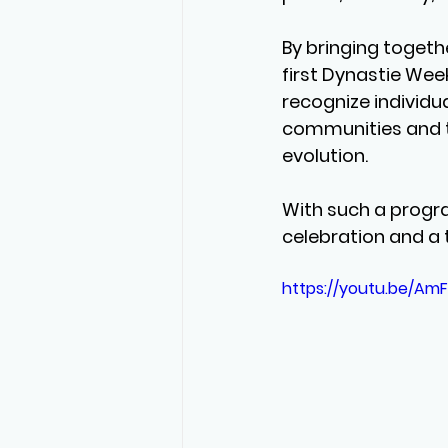
By bringing togethe
first Dynastie Week
recognize individua
communities and to 
evolution.
With such a progr
celebration and a 
https://youtu.be/Am