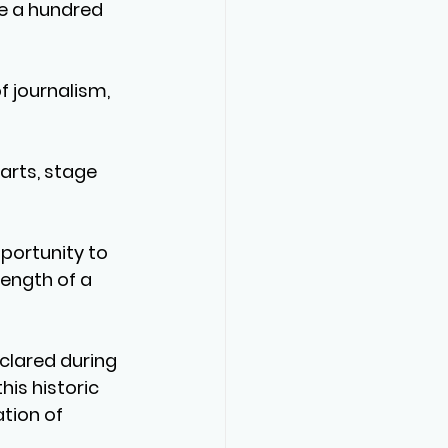
te a hundred 
f journalism, 
 arts, stage 
portunity to 
ength of a 
clared during 
his historic 
tion of 