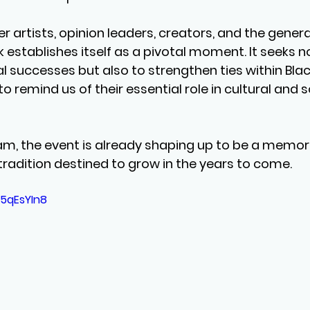
r artists, opinion leaders, creators, and the general 
 establishes itself as a pivotal moment. It seeks no
l successes but also to strengthen ties within Blac
remind us of their essential role in cultural and s
am, the event is already shaping up to be a memor
tradition destined to grow in the years to come.
F5qEsYIn8