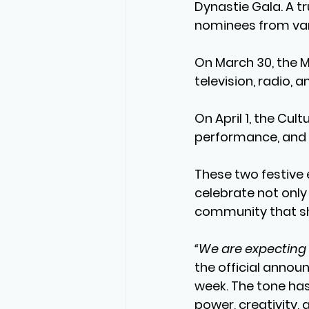
Dynastie Gala
. A 
nominees from va
On 
March 30
, the 
M
television, radio, a
On 
April 1
, the 
Cultu
performance, and l
These two festive 
celebrate not only
community that sh
“We are expecting 
the official announ
week. The tone has
power, creativity, 