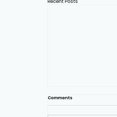
Recent Posts
Comments