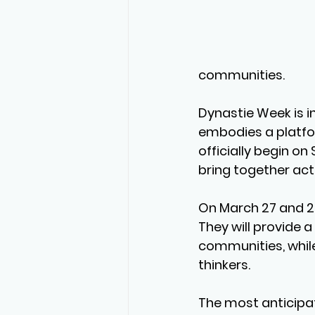
communities.
Dynastie Week is i
embodies a platform
officially begin on 
bring together act
On 
March 27 and 
They will provide 
communities, while 
thinkers.
The most anticipat