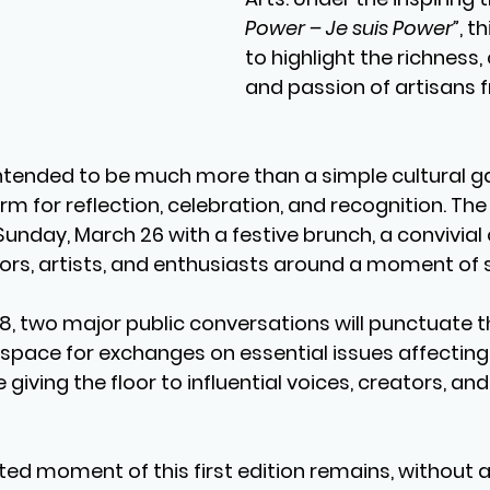
Power – Je suis Power”
, t
to highlight the richness, 
and passion of artisans 
ntended to be much more than a simple cultural gat
 for reflection, celebration, and recognition. The 
Sunday, March 26
 with a 
festive brunch
, a convivial
ors, artists, and enthusiasts around a moment of 
28
, two major 
public conversations
 will punctuate 
a space for exchanges on essential issues affecting
giving the floor to influential voices, creators, a
ed moment of this first edition remains, without a