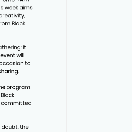
his week aims 
creativity, 
from Black 
hering: it 
event will 
 occasion to 
sharing.
the program. 
 Black 
nd committed 
 doubt, the 