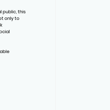
public, this 
t only to 
k 
ocial 
able 