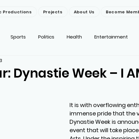
c Productions
Projects
About Us
Become Mem
Sports
Politics
Health
Entertainment
3
ironment
Religion
News
Others
r: Dynastie Week – I 
It is with overflowing en
immense pride that the ve
Dynastie Week is announc
event that will take place
Arts. Under the inspiring