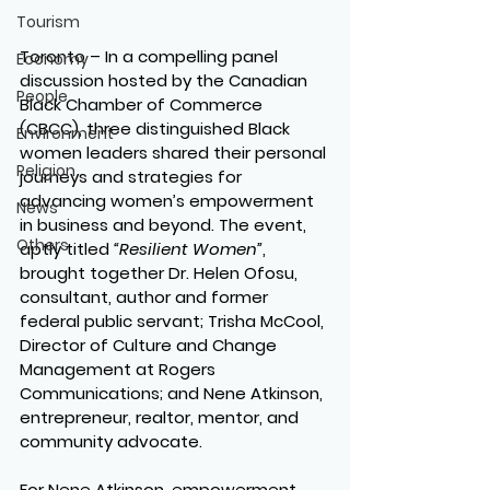
Tourism
Toronto –
 In a compelling panel 
Economy
discussion hosted by the Canadian 
People
Black Chamber of Commerce 
(CBCC), three distinguished Black 
Environment
women leaders shared their personal 
Religion
journeys and strategies for 
advancing women’s empowerment 
News
in business and beyond. The event, 
Others
aptly titled 
“Resilient Women”
, 
brought together Dr. Helen Ofosu, 
consultant, author and former 
federal public servant; Trisha McCool, 
Director of Culture and Change 
Management at Rogers 
Communications; and Nene Atkinson, 
entrepreneur, realtor, mentor, and 
community advocate.
For Nene Atkinson, empowerment 