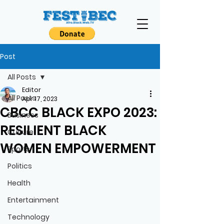
Post
All Posts
Editor
All Posts
Apr 17, 2023
CBCC BLACK EXPO 2023:
Business
RESILIENT BLACK
Culture
WOMEN EMPOWERMENT
Sports
Politics
Health
Entertainment
Technology