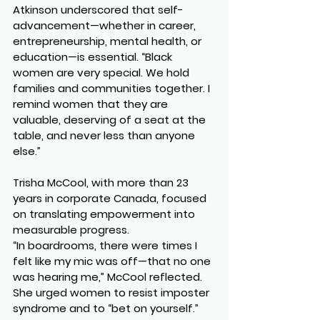
Atkinson underscored that self-
advancement—whether in career, 
entrepreneurship, mental health, or 
education—is essential. “Black 
women are very special. We hold 
families and communities together. I 
remind women that they are 
valuable, deserving of a seat at the 
table, and never less than anyone 
else.”
Trisha McCool, with more than 23 
years in corporate Canada, focused 
on translating empowerment into 
measurable progress.
“In boardrooms, there were times I 
felt like my mic was off—that no one 
was hearing me,” McCool reflected. 
She urged women to resist imposter 
syndrome and to “bet on yourself.”