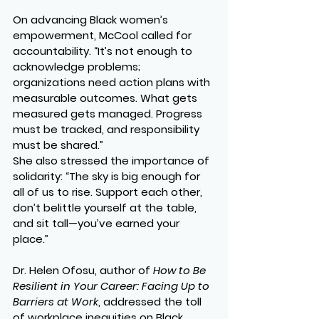
On advancing Black women’s 
empowerment, McCool called for 
accountability. “It’s not enough to 
acknowledge problems; 
organizations need action plans with 
measurable outcomes. What gets 
measured gets managed. Progress 
must be tracked, and responsibility 
must be shared.”
She also stressed the importance of 
solidarity: “The sky is big enough for 
all of us to rise. Support each other, 
don’t belittle yourself at the table, 
and sit tall—you’ve earned your 
place.”
Dr. Helen Ofosu, author of 
How to Be 
Resilient in Your Career: Facing Up to 
Barriers at Work
, addressed the toll 
of workplace inequities on Black 