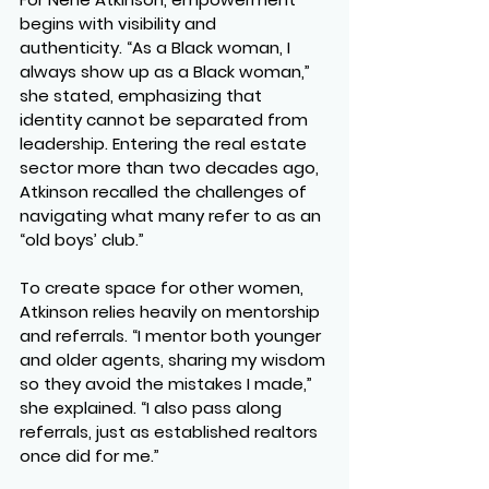
begins with visibility and 
authenticity. “As a Black woman, I 
always show up as a Black woman,” 
she stated, emphasizing that 
identity cannot be separated from 
leadership. Entering the real estate 
sector more than two decades ago, 
Atkinson recalled the challenges of 
navigating what many refer to as an 
“old boys’ club.”
To create space for other women, 
Atkinson relies heavily on mentorship 
and referrals. “I mentor both younger 
and older agents, sharing my wisdom 
so they avoid the mistakes I made,” 
she explained. “I also pass along 
referrals, just as established realtors 
once did for me.”