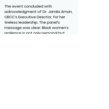
The event concluded with 
acknowledgment of Dr. Jamila Aman, 
CBCC’s Executive Director, for her 
tireless leadership. The panel’s 
message was clear: Black women’s 
resilience is not only personal but 
systemic, rooted in mentorship, 
solidarity, and reimagining 
workplaces and industries to be 
more inclusive.
https://youtu.be/XlKc2akAxqU