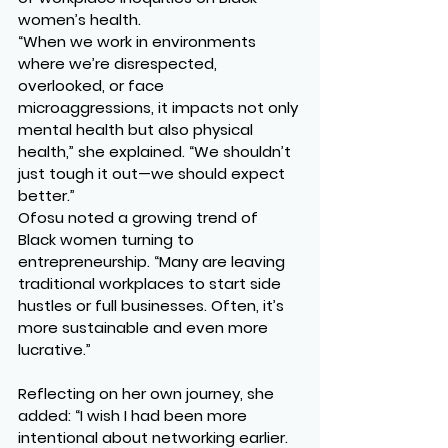
women’s health.
“When we work in environments 
where we’re disrespected, 
overlooked, or face 
microaggressions, it impacts not only 
mental health but also physical 
health,” she explained. “We shouldn’t 
just tough it out—we should expect 
better.”
Ofosu noted a growing trend of 
Black women turning to 
entrepreneurship. “Many are leaving 
traditional workplaces to start side 
hustles or full businesses. Often, it’s 
more sustainable and even more 
lucrative.”
Reflecting on her own journey, she 
added: “I wish I had been more 
intentional about networking earlier. 