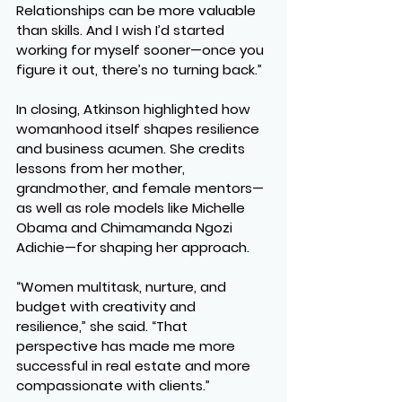
Relationships can be more valuable 
than skills. And I wish I’d started 
working for myself sooner—once you 
figure it out, there’s no turning back.”
In closing, Atkinson highlighted how 
womanhood itself shapes resilience 
and business acumen. She credits 
lessons from her mother, 
grandmother, and female mentors—
as well as role models like Michelle 
Obama and Chimamanda Ngozi 
Adichie—for shaping her approach.
“Women multitask, nurture, and 
budget with creativity and 
resilience,” she said. “That 
perspective has made me more 
successful in real estate and more 
compassionate with clients.”