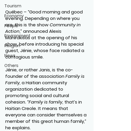
Tourism
Québec – “Good morning and good 
Economy
evening. Depending on where you 
are, this is the show 
Community in 
People
Action
,” announced Alexis 
Environment
Manirakisas at the opening of his 
show, before introducing his special 
Religion
guest, Jénie, whose face radiated a 
News
contagious smile.
Others
Jénie, or rather Janis, is the co-
founder of the association 
Family is 
Family
, a Haitian community 
organization dedicated to 
promoting social and cultural 
cohesion. “
Family is family
, that’s in 
Haitian Creole. It means that 
everyone can consider themselves a 
member of this great human family,” 
he explains.