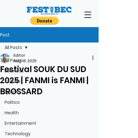
Post
All Posts
Editor
All Posts
Aug 16, 2025
Festival SOUK DU SUD
Business
2025 | FANMI is FANMI |
Culture
BROSSARD
Sports
Politics
Health
Entertainment
Technology