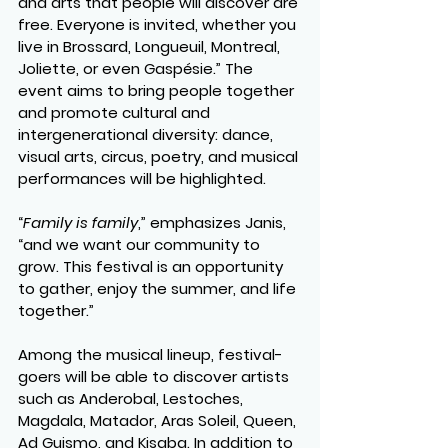
and arts that people will discover are 
free. Everyone is invited, whether you 
live in Brossard, Longueuil, Montreal, 
Joliette, or even Gaspésie.” The 
event aims to bring people together 
and promote cultural and 
intergenerational diversity: dance, 
visual arts, circus, poetry, and musical 
performances will be highlighted.
“
Family is family
,” emphasizes Janis, 
“and we want our community to 
grow. This festival is an opportunity 
to gather, enjoy the summer, and life 
together.”
Among the musical lineup, festival-
goers will be able to discover artists 
such as Anderobal, Lestoches, 
Magdala, Matador, Aras Soleil, Queen, 
Ad Guismo, and Kisaba. In addition to 