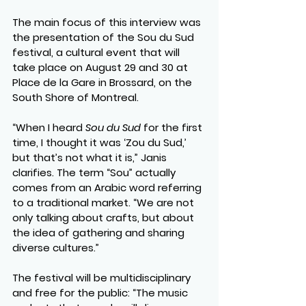
The main focus of this interview was 
the presentation of the Sou du Sud 
festival, a cultural event that will 
take place on August 29 and 30 at 
Place de la Gare in Brossard, on the 
South Shore of Montreal.
“When I heard 
Sou du Sud
 for the first 
time, I thought it was ‘Zou du Sud,’ 
but that’s not what it is,” Janis 
clarifies. The term “Sou” actually 
comes from an Arabic word referring 
to a traditional market. “We are not 
only talking about crafts, but about 
the idea of gathering and sharing 
diverse cultures.”
The festival will be multidisciplinary 
and free for the public: “The music 