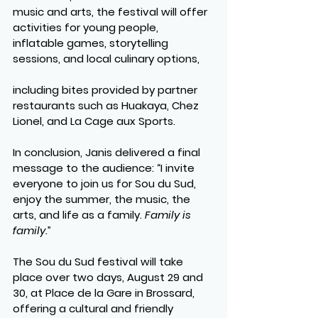
music and arts, the festival will offer 
activities for young people, 
inflatable games, storytelling 
sessions, and local culinary options, 
including bites provided by partner 
restaurants such as Huakaya, Chez 
Lionel, and La Cage aux Sports.
In conclusion, Janis delivered a final 
message to the audience: “I invite 
everyone to join us for Sou du Sud, 
enjoy the summer, the music, the 
arts, and life as a family. 
Family is 
family.
”
The Sou du Sud festival will take 
place over two days, August 29 and 
30, at Place de la Gare in Brossard, 
offering a cultural and friendly 