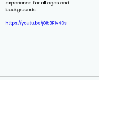
experience for all ages and 
backgrounds.
https://youtu.be/j8IbBR1v40s
See All
Recent Posts