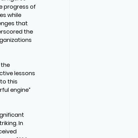
e progress of 
es while 
enges that 
rscored the 
ganizations 
 the 
ctive lessons 
o this 
ful engine” 
gnificant 
iking. In 
ceived 