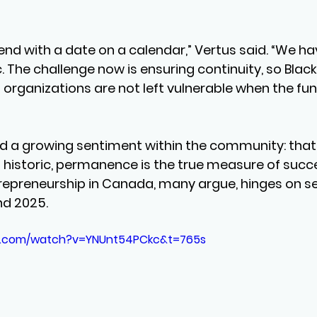
nd with a date on a calendar,” Vertus said. “We hav
 The challenge now is ensuring continuity, so Black
organizations are not left vulnerable when the fun
d a growing sentiment within the community: that 
historic, permanence is the true measure of succe
trepreneurship in Canada, many argue, hinges on se
nd 2025.
e.com/watch?v=YNUnt54PCkc&t=765s