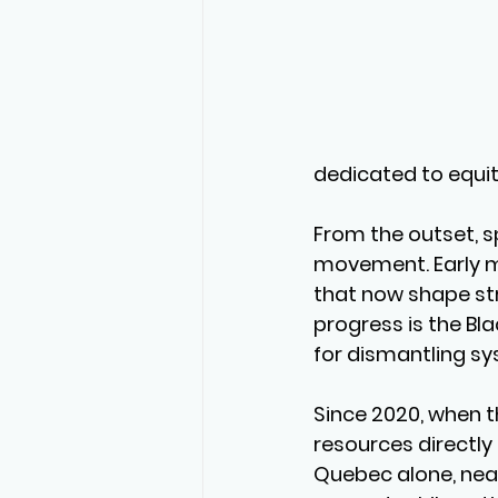
dedicated to equit
From the outset, s
movement. Early mi
that now shape str
progress is the Bl
for dismantling sy
Since 2020, when t
resources directly 
Quebec alone, near