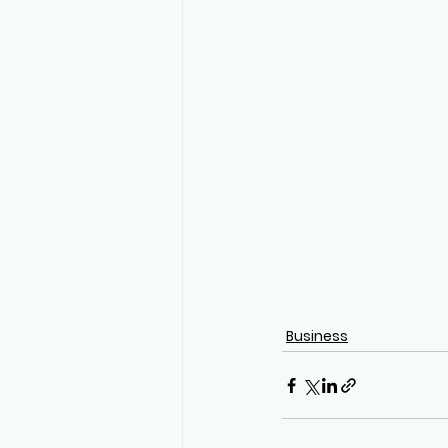
Business