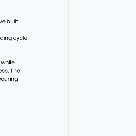
e built 
 
ding cycle 
while 
ss. The 
curing 