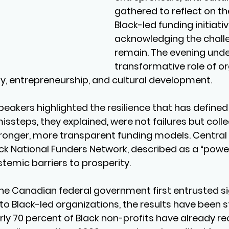
gathered to reflect on th
Black-led funding initiativ
acknowledging the chall
remain. The evening unde
transformative role of or
y, entrepreneurship, and cultural development.
peakers highlighted the resilience that has defined
ssteps, they explained, were not failures but colle
onger, more transparent funding models. Central t
ack National Funders Network, described as a “power
stemic barriers to prosperity.
he Canadian federal government first entrusted si
to Black-led organizations, the results have been str
ly 70 percent of Black non-profits have already re