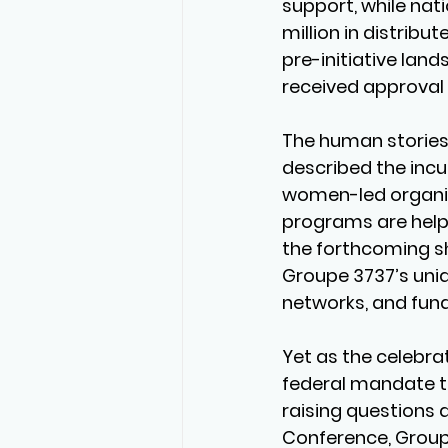
support, while nat
million in distrib
pre-initiative lan
received approval i
The human stories 
described the incu
women-led organiz
programs are helpin
the forthcoming s
Groupe 3737’s uniq
networks, and fun
Yet as the celebra
federal mandate tha
raising questions 
Conference, Groupe