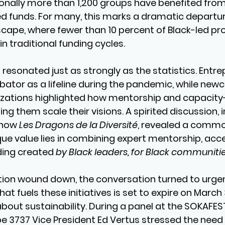
ionally more than 1,200 groups have benefited from
uted funds. For many, this marks a dramatic departu
dscape, where fewer than 10 percent of Black-led pro
n traditional funding cycles.
resonated just as strongly as the statistics. Entre
bator as a lifeline during the pandemic, while ne
ations highlighted how mentorship and capacity-
g them scale their visions. A spirited discussion, i
how 
Les Dragons de la Diversité
, revealed a commo
ue value lies in combining expert mentorship, acces
ding created 
by Black leaders, for Black communitie
tion wound down, the conversation turned to urgen
t fuels these initiatives is set to expire on March 3
about sustainability. During a panel at the SOKAFES
 3737 Vice President Ed Vertus stressed the need 