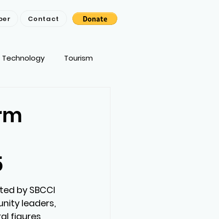
ber
Contact
Technology
Tourism
erm
5
ted by SBCCI 
ity leaders, 
al figures 