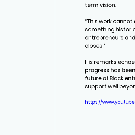
term vision.
“This work cannot e
something historic.
entrepreneurs and 
closes.”
His remarks echoe
progress has been 
future of Black en
support well beyo
https://www.youtub