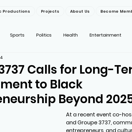
c Productions
Projects
About Us
Become Mem
Sports
Politics
Health
Entertainment
24
ironment
Religion
News
Others
3737 Calls for Long-T
ent to Black
eneurship Beyond 202
At a recent event co-hos
and Groupe 3737, commun
entrepreneurs, and cultur