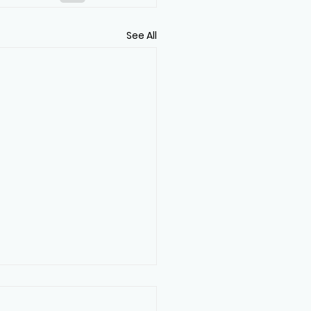
See All