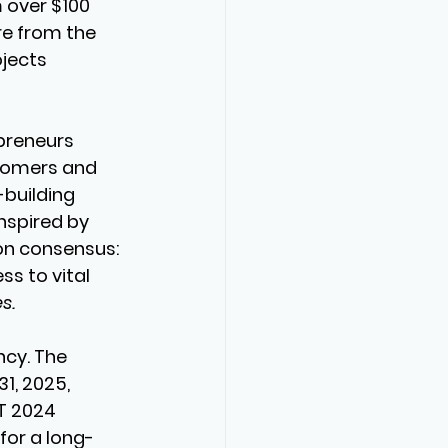
 over $100 
re from the 
jects 
preneurs 
wcomers and 
building 
nspired by 
n consensus: 
s to vital 
s.
cy. The 
1, 2025, 
T 2024 
for a long-