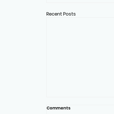
Recent Posts
Comments