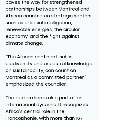
paves the way for strengthened 
partnerships between Montreal and 
African countries in strategic sectors 
such as artificial intelligence, 
renewable energies, the circular 
economy, and the fight against 
climate change.
“The African continent, rich in 
biodiversity and ancestral knowledge 
on sustainability, can count on 
Montreal as a committed partner,” 
emphasized the councilor.
The declaration is also part of an 
international dynamic. It recognizes 
Africa’s central role in the 
Francophonie, with more than 167 
million speakers, and affirms 
Montreal’s desire to play an active 
role in developing sustainable and 