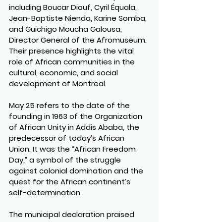
including Boucar Diouf, Cyril Équala, 
Jean-Baptiste Nienda, Karine Somba, 
and Guichigo Moucha Galousa, 
Director General of the Afromuseum. 
Their presence highlights the vital 
role of African communities in the 
cultural, economic, and social 
development of Montreal.
May 25 refers to the date of the 
founding in 1963 of the Organization 
of African Unity in Addis Ababa, the 
predecessor of today’s African 
Union. It was the “African Freedom 
Day,” a symbol of the struggle 
against colonial domination and the 
quest for the African continent’s 
self-determination.
The municipal declaration praised 