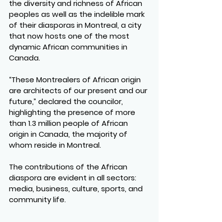
the diversity and richness of African 
peoples as well as the indelible mark 
of their diasporas in Montreal, a city 
that now hosts one of the most 
dynamic African communities in 
Canada.
“These Montrealers of African origin 
are architects of our present and our 
future,” declared the councilor, 
highlighting the presence of more 
than 1.3 million people of African 
origin in Canada, the majority of 
whom reside in Montreal.
The contributions of the African 
diaspora are evident in all sectors: 
media, business, culture, sports, and 
community life.