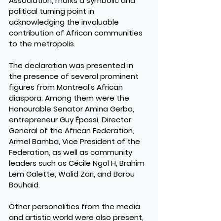
Association, marks a symbolic and 
political turning point in 
acknowledging the invaluable 
contribution of African communities 
to the metropolis.
The declaration was presented in 
the presence of several prominent 
figures from Montreal's African 
diaspora. Among them were the 
Honourable Senator Amina Gerba, 
entrepreneur Guy Épassi, Director 
General of the African Federation, 
Armel Bamba, Vice President of the 
Federation, as well as community 
leaders such as Cécile Ngol H, Brahim 
Lem Galette, Walid Zari, and Barou 
Bouhaid.
Other personalities from the media 
and artistic world were also present, 