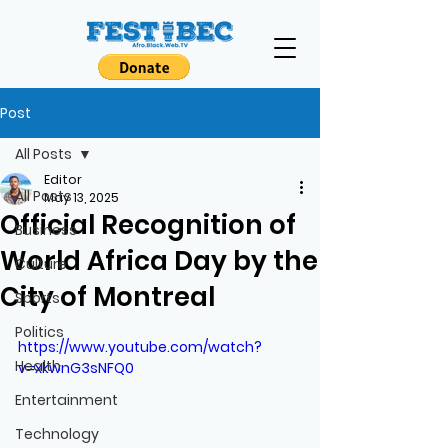
Post
All Posts
Editor
All Posts
May 13, 2025
Official Recognition of
Business
World Africa Day by the
Culture
City of Montreal
Sports
Politics
https://www.youtube.com/watch?
Health
v=xkwnG3sNFQ0
Entertainment
Technology