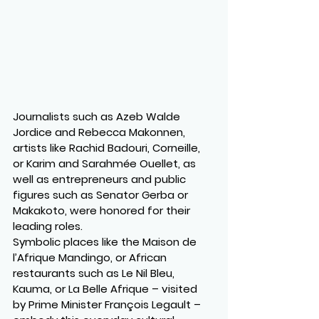
Journalists such as Azeb Walde 
Jordice and Rebecca Makonnen, 
artists like Rachid Badouri, Corneille, 
or Karim and Sarahmée Ouellet, as 
well as entrepreneurs and public 
figures such as Senator Gerba or 
Makakoto, were honored for their 
leading roles.
Symbolic places like the Maison de 
l’Afrique Mandingo, or African 
restaurants such as Le Nil Bleu, 
Kauma, or La Belle Afrique – visited 
by Prime Minister François Legault – 