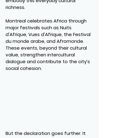
embody this everyday cultural 
richness.
Montreal celebrates Africa through 
major festivals such as Nuits 
d’Afrique, Vues d’Afrique, the Festival 
du monde arabe, and Afromonde. 
These events, beyond their cultural 
value, strengthen intercultural 
dialogue and contribute to the city’s 
social cohesion.
But the declaration goes further. It 