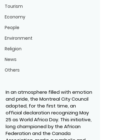
Tourism
Economy
People
Environment
Religion
News
Others
In an atmosphere filled with emotion 
and pride, the Montreal City Council 
adopted, for the first time, an 
official declaration recognizing May 
25 as World Africa Day. This initiative, 
long championed by the African 
Federation and the Canada 