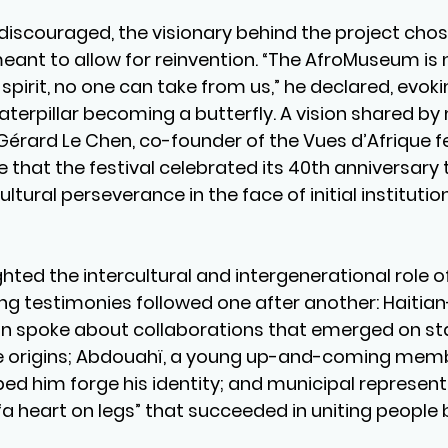
discouraged, the visionary behind the project cho
ant to allow for reinvention. “The AfroMuseum is no
t spirit, no one can take from us,” he declared, evoki
terpillar becoming a butterfly. A vision shared by
Gérard Le Chen, co-founder of the Vues d’Afrique fe
that the festival celebrated its 40th anniversary t
ltural perseverance in the face of initial institution
hted the intercultural and intergenerational role of
g testimonies followed one after another: Haitia
an spoke about collaborations that emerged on s
se origins; Abdouahï, a young up-and-coming memb
ped him forge his identity; and municipal represent
a heart on legs” that succeeded in uniting people