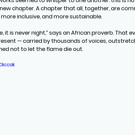
rks seemed to whisper to one another: this is not
 new chapter. A chapter that all, together, are com
, more inclusive, and more sustainable.
, it is never night,” says an African proverb. That ev
resent — carried by thousands of voices, outstretc
ed not to let the flame die out.
Cliccak