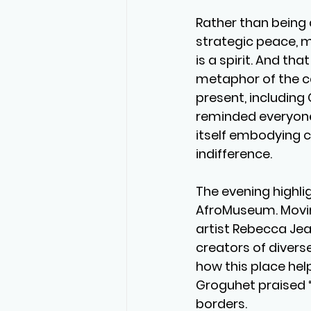
Rather than being 
strategic peace, me
is a spirit. And tha
metaphor of the ca
present, including 
reminded everyone 
itself embodying cu
indifference.
The evening highlig
AfroMuseum. Movin
artist Rebecca Je
creators of diver
how this place hel
Groguhet praised “
borders.