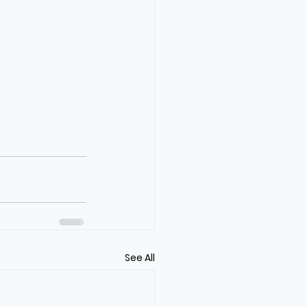
See All