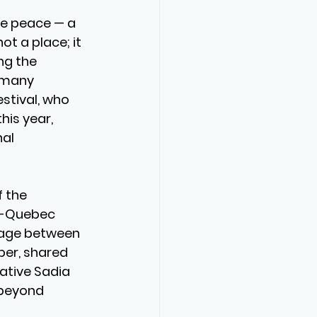
se peace — a 
t a place; it 
ng the 
 many 
stival, who 
his year, 
al 
 the 
n-Quebec 
tage between 
er, shared 
ative Sadia 
 beyond 