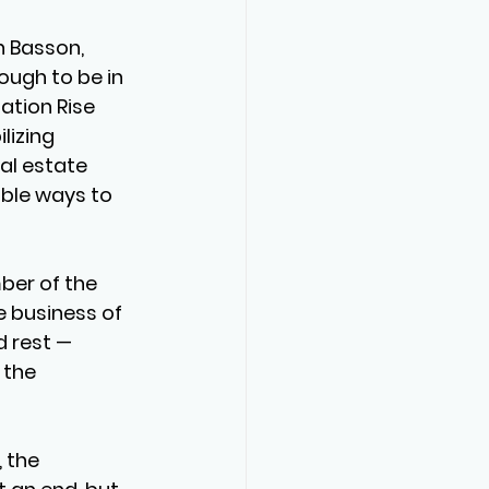
n Basson, 
ough to be in 
ation Rise 
izing 
eal estate 
ble ways to 
er of the 
e business of 
 rest — 
 the 
 the 