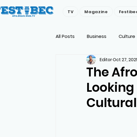
TV
Magazine
Festibe
All Posts
Business
Culture
Editor
Oct 27, 202
Economy
People
Env
The Afr
Looking
Cultural