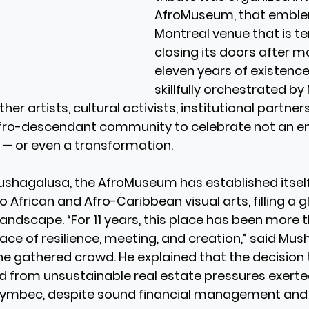
AfroMuseum, that emble
Montreal venue that is te
closing its doors after m
eleven years of existence.
skillfully orchestrated by
er artists, cultural activists, institutional partners
ro-descendant community to celebrate not an end
 — or even a transformation.
shagalusa, the AfroMuseum has established itself 
African and Afro-Caribbean visual arts, filling a gl
andscape. “For 11 years, this place has been more th
ace of resilience, meeting, and creation,” said Mus
he gathered crowd. He explained that the decision
 from unsustainable real estate pressures exerte
lymbec, despite sound financial management and 