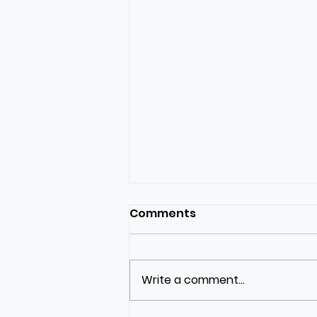
Comments
Write a comment...