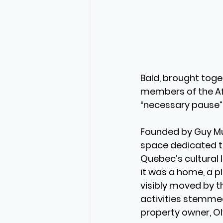
Bald, brought togeth
members of the Af
“necessary pause”
Founded by Guy Mu
space dedicated to 
Quebec’s cultural l
it was a home, a pl
visibly moved by t
activities stemmed
property owner, O