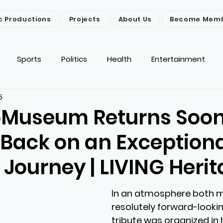
c Productions
Projects
About Us
Become Mem
Sports
Politics
Health
Entertainment
5
ironment
Religion
News
Others
oMuseum Returns Soon
 Back on an Exception
 Journey | LIVING Heri
In an atmosphere both m
resolutely forward-lookin
tribute was organized in 