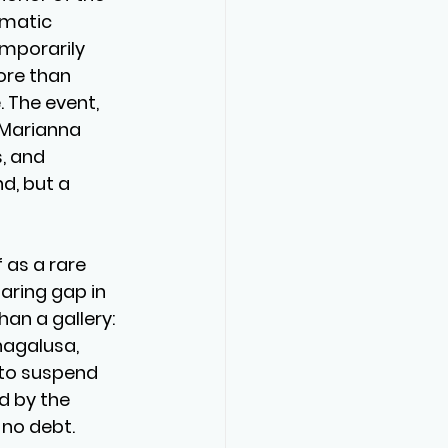
matic 
mporarily 
ore than 
 The event, 
 Marianna 
, and 
, but a 
as a rare 
aring gap in 
an a gallery: 
hagalusa, 
 to suspend 
d by the 
no debt.