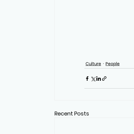
Culture
People
Recent Posts