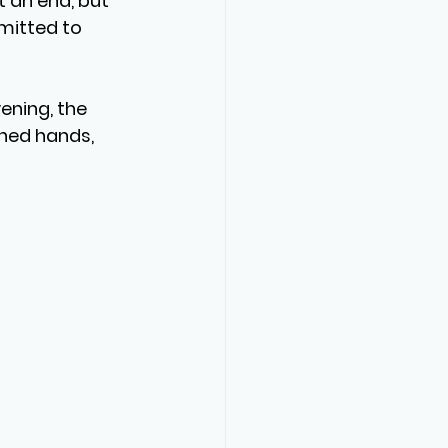
 an end, but 
mitted to 
ening, the 
hed hands, 