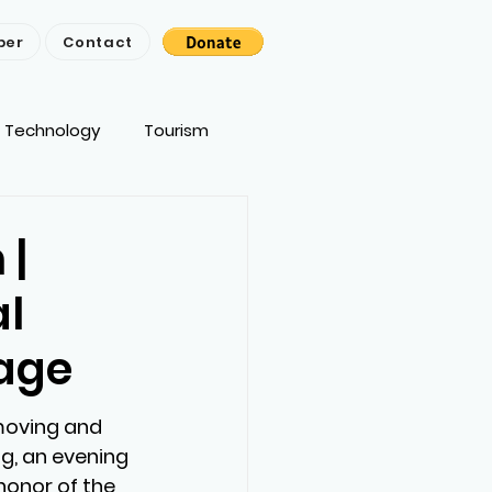
ber
Contact
Technology
Tourism
 |
al
tage
oving and 
g, an evening 
honor of the 