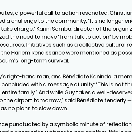
utes, a powerful call to action resonated. Christia
ed a challenge to the community: “It’s no longer en
ke charge.” Karini Somba, director of the organiz
ed the need to move “from talk to action” by mobil
resources. Initiatives such as a collective cultural r
by the Harlem Renaissance were mentioned as possi
seum’s long-term survival.
’s right-hand man, and Bénédicte Kaninda, a memb
 concluded with a message of unity: “This is not th
 entire family.” And while Guy takes a well-deserved
to the airport tomorrow,” said Bénédicte tenderly —
as no plans to slow down.
ence punctuated by a symbolic minute of reflection,