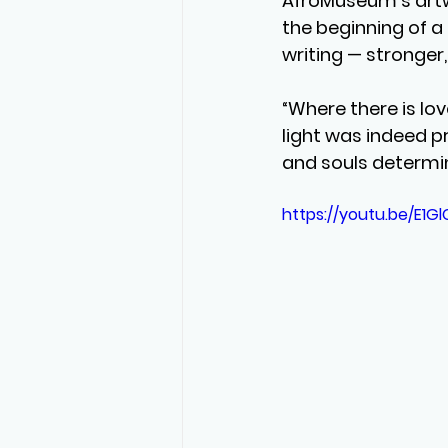
AfroMuseum’s artwo
the beginning of a
writing — stronger
“Where there is love
light was indeed p
and souls determin
https://youtu.be/E1Gl