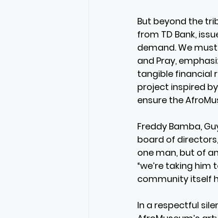
But beyond the trib
from TD Bank, issu
demand. We must ta
and Pray, emphasiz
tangible financial 
project inspired 
ensure the AfroMu
Freddy Bamba, Guy
board of directors,
one man, but of an
“we’re taking him 
community itself h
In a respectful sil