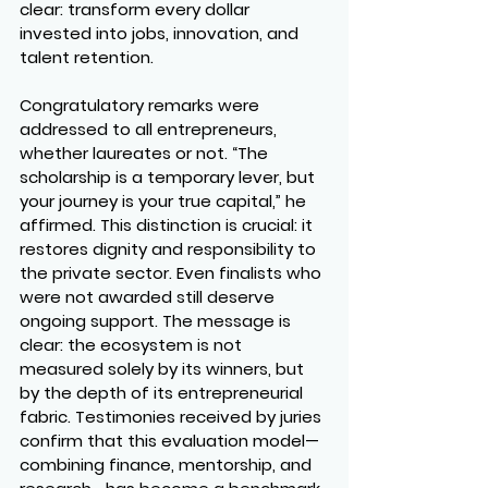
clear: transform every dollar 
invested into jobs, innovation, and 
talent retention.
Congratulatory remarks were 
addressed to all entrepreneurs, 
whether laureates or not. “The 
scholarship is a temporary lever, but 
your journey is your true capital,” he 
affirmed. This distinction is crucial: it 
restores dignity and responsibility to 
the private sector. Even finalists who 
were not awarded still deserve 
ongoing support. The message is 
clear: the ecosystem is not 
measured solely by its winners, but 
by the depth of its entrepreneurial 
fabric. Testimonies received by juries 
confirm that this evaluation model—
combining finance, mentorship, and 