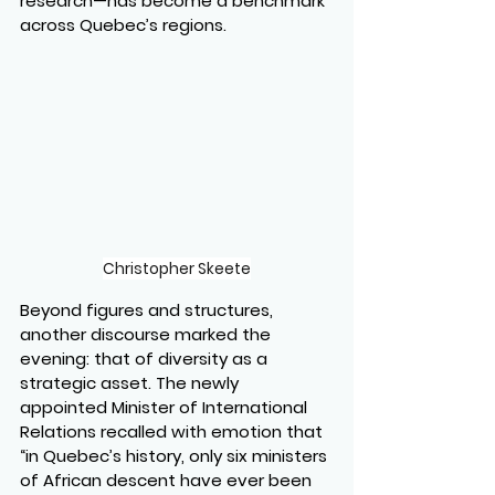
research—has become a benchmark 
across Quebec’s regions.
Christopher Skeete
Beyond figures and structures, 
another discourse marked the 
evening: that of diversity as a 
strategic asset. The newly 
appointed Minister of International 
Relations recalled with emotion that 
“in Quebec’s history, only six ministers 
of African descent have ever been 