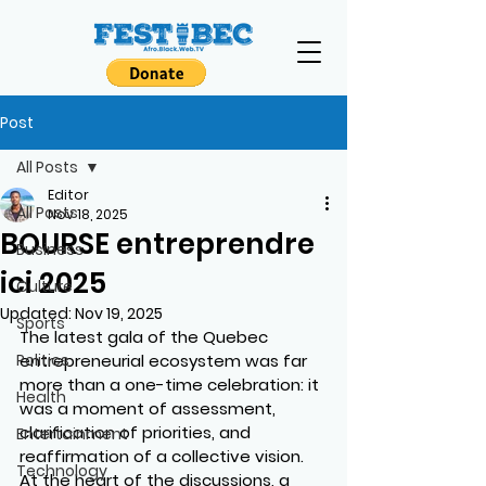
Post
All Posts
Editor
All Posts
Nov 18, 2025
BOURSE entreprendre
Business
ici 2025
Culture
Updated:
Nov 19, 2025
Sports
The latest gala of the Quebec 
Politics
entrepreneurial ecosystem was far 
more than a one-time celebration: it 
Health
was a moment of assessment, 
clarification of priorities, and 
Entertainment
reaffirmation of a collective vision. 
Technology
At the heart of the discussions, a 