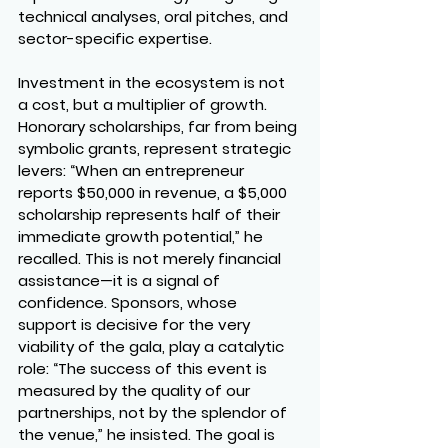
technical analyses, oral pitches, and 
sector-specific expertise.
Investment in the ecosystem is not 
a cost, but a multiplier of growth. 
Honorary scholarships, far from being 
symbolic grants, represent strategic 
levers: “When an entrepreneur 
reports $50,000 in revenue, a $5,000 
scholarship represents half of their 
immediate growth potential,” he 
recalled. This is not merely financial 
assistance—it is a signal of 
confidence. Sponsors, whose 
support is decisive for the very 
viability of the gala, play a catalytic 
role: “The success of this event is 
measured by the quality of our 
partnerships, not by the splendor of 
the venue,” he insisted. The goal is 