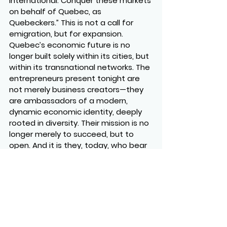
international. Conquer these markets 
on behalf of Quebec, as 
Quebeckers.” This is not a call for 
emigration, but for expansion. 
Quebec’s economic future is no 
longer built solely within its cities, but 
within its transnational networks. The 
entrepreneurs present tonight are 
not merely business creators—they 
are ambassadors of a modern, 
dynamic economic identity, deeply 
rooted in diversity. Their mission is no 
longer merely to succeed, but to 
open. And it is they, today, who bear 
the responsibility of making Quebec 
an indispensable player on the global 
stage.