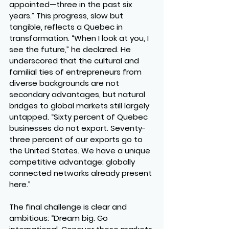
appointed—three in the past six 
years.” This progress, slow but 
tangible, reflects a Quebec in 
transformation. “When I look at you, I 
see the future,” he declared. He 
underscored that the cultural and 
familial ties of entrepreneurs from 
diverse backgrounds are not 
secondary advantages, but natural 
bridges to global markets still largely 
untapped. “Sixty percent of Quebec 
businesses do not export. Seventy-
three percent of our exports go to 
the United States. We have a unique 
competitive advantage: globally 
connected networks already present 
here.”
The final challenge is clear and 
ambitious: “Dream big. Go 