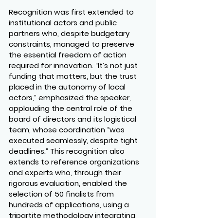
Recognition was first extended to 
institutional actors and public 
partners who, despite budgetary 
constraints, managed to preserve 
the essential freedom of action 
required for innovation. “It’s not just 
funding that matters, but the trust 
placed in the autonomy of local 
actors,” emphasized the speaker, 
applauding the central role of the 
board of directors and its logistical 
team, whose coordination “was 
executed seamlessly, despite tight 
deadlines.” This recognition also 
extends to reference organizations 
and experts who, through their 
rigorous evaluation, enabled the 
selection of 50 finalists from 
hundreds of applications, using a 
tripartite methodology integrating 