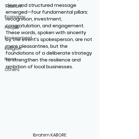
clear and structured message 
Tourism
emerged—four fundamental pillars: 
Economy
recognition, investment, 
congratulation, and engagement. 
People
These words, spoken with sincerity 
Environment
by the event’s spokesperson, are not 
mere pleasantries, but the 
Religion
foundations of a deliberate strategy 
News
to strengthen the resilience and 
ambition of local businesses.
Others
Ibrahim KABORE