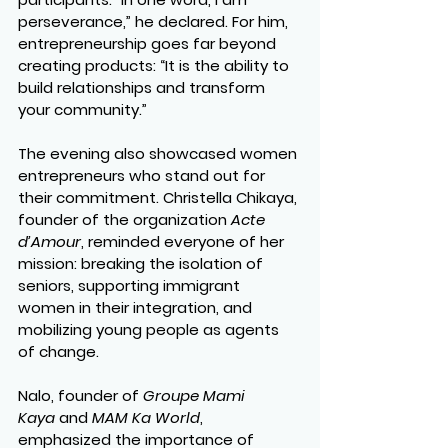
perseverance,” he declared. For him, 
entrepreneurship goes far beyond 
creating products: “It is the ability to 
build relationships and transform 
your community.”
The evening also showcased women 
entrepreneurs who stand out for 
their commitment. Christella Chikaya, 
founder of the organization 
Acte 
d’Amour
, reminded everyone of her 
mission: breaking the isolation of 
seniors, supporting immigrant 
women in their integration, and 
mobilizing young people as agents 
of change.
Nalo, founder of 
Groupe Mami 
Kaya
 and 
MAM Ka World
, 
emphasized the importance of 