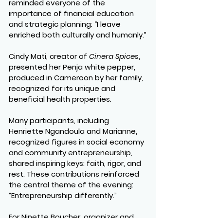
reminded everyone of the 
importance of financial education 
and strategic planning: “I leave 
enriched both culturally and humanly.”
Cindy Mati, creator of 
Cinera Spices
, 
presented her Penja white pepper, 
produced in Cameroon by her family, 
recognized for its unique and 
beneficial health properties.
Many participants, including 
Henriette Ngandoula and Marianne, 
recognized figures in social economy 
and community entrepreneurship, 
shared inspiring keys: faith, rigor, and 
rest. These contributions reinforced 
the central theme of the evening: 
“Entrepreneurship differently.”
For Ninette Boucher, organizer and 