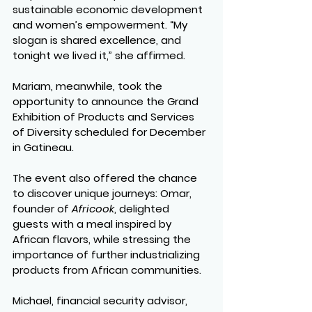
sustainable economic development 
and women’s empowerment. “My 
slogan is shared excellence, and 
tonight we lived it,” she affirmed.
Mariam, meanwhile, took the 
opportunity to announce the Grand 
Exhibition of Products and Services 
of Diversity scheduled for December 
in Gatineau.
The event also offered the chance 
to discover unique journeys: Omar, 
founder of 
Africook
, delighted 
guests with a meal inspired by 
African flavors, while stressing the 
importance of further industrializing 
products from African communities.
Michael, financial security advisor, 