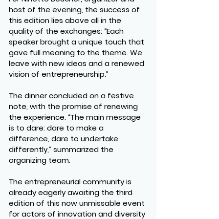
host of the evening, the success of 
this edition lies above all in the 
quality of the exchanges: “Each 
speaker brought a unique touch that 
gave full meaning to the theme. We 
leave with new ideas and a renewed 
vision of entrepreneurship.”
The dinner concluded on a festive 
note, with the promise of renewing 
the experience. “The main message 
is to dare: dare to make a 
difference, dare to undertake 
differently,” summarized the 
organizing team.
The entrepreneurial community is 
already eagerly awaiting the third 
edition of this now unmissable event 
for actors of innovation and diversity 