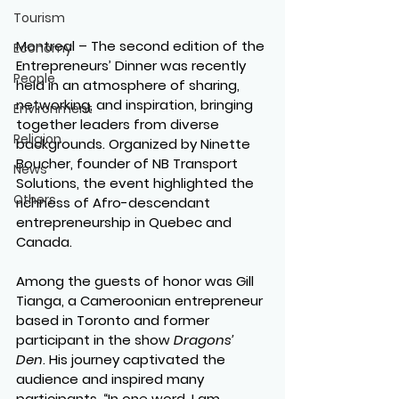
Tourism
Montreal – The second edition of the 
Economy
Entrepreneurs’ Dinner was recently 
People
held in an atmosphere of sharing, 
networking, and inspiration, bringing 
Environment
together leaders from diverse 
Religion
backgrounds. Organized by Ninette 
Boucher, founder of NB Transport 
News
Solutions, the event highlighted the 
Others
richness of Afro-descendant 
entrepreneurship in Quebec and 
Canada.
Among the guests of honor was Gill 
Tianga, a Cameroonian entrepreneur 
based in Toronto and former 
participant in the show 
Dragons’ 
Den
. His journey captivated the 
audience and inspired many 
participants. “In one word, I am 