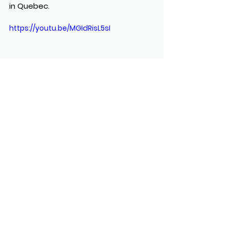
in Quebec.
https://youtu.be/MGIdRisL5sI
See All
Recent Posts