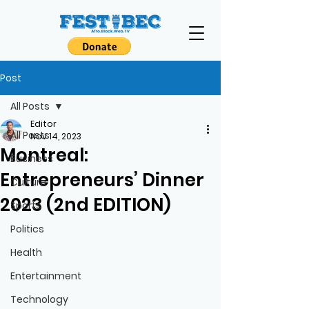
Post
All Posts
Editor
All Posts
Nov 14, 2023
Montreal:
Business
Entrepreneurs’ Dinner
Culture
2023 (2nd EDITION)
Sports
Politics
Health
Entertainment
Technology