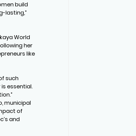
omen build 
-lasting,” 
ikaya World 
following her 
preneurs like 
of such 
s essential. 
ion.”
, municipal 
mpact of 
c’s and 