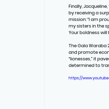
Finally, Jacqueline
by receiving a sur
mission: “I am prou
my sisters in the 
Your boldness will l
The Gala Waraba 20
and promote econo
“lionesses,” it pav
determined to tra
https://www.youtub