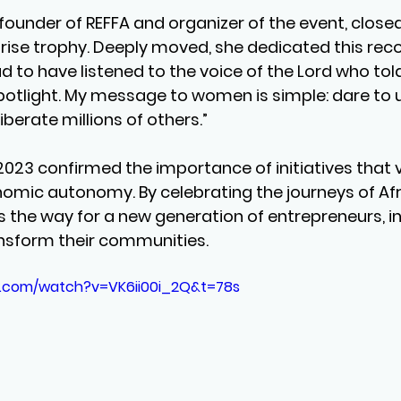
, founder of REFFA and organizer of the event, close
prise trophy. Deeply moved, she dedicated this reco
d to have listened to the voice of the Lord who tol
spotlight. My message to women is simple: dare to 
iberate millions of others.”
23 confirmed the importance of initiatives that va
mic autonomy. By celebrating the journeys of Afri
es the way for a new generation of entrepreneurs, i
nsform their communities.
e.com/watch?v=VK6ii00i_2Q&t=78s