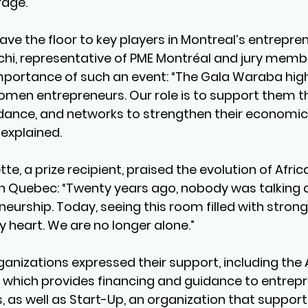
rage.
ve the floor to key players in Montreal’s entrepren
hi, representative of PME Montréal and jury membe
portance of such an event: “The Gala Waraba high
women entrepreneurs. Our role is to support them t
uidance, and networks to strengthen their economic
explained.
ette, a prize recipient, praised the evolution of Afr
n Quebec: “Twenty years ago, nobody was talking 
urship. Today, seeing this room filled with strong
heart. We are no longer alone.”
ganizations expressed their support, including the 
 which provides financing and guidance to entrep
 as well as Start-Up, an organization that suppo