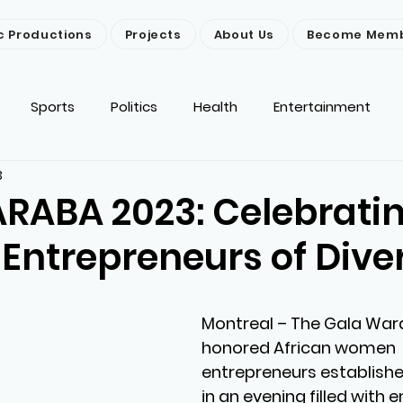
c Productions
Projects
About Us
Become Mem
Sports
Politics
Health
Entertainment
3
ironment
Religion
News
Others
RABA 2023: Celebrati
ntrepreneurs of Diver
Montreal
 – The Gala War
honored African women 
entrepreneurs establishe
in an evening filled with e