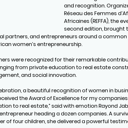
and recognition. Organiz
Réseau des Femmes d’Aff
Africaines (REFFA), the eve
second edition, brought 
onal partners, and entrepreneurs around a common g
rican women’s entrepreneurship.
ers were recognized for their remarkable contribut
anging from private education to real estate constr
ment, and social innovation.
elebration, a beautiful recognition of women in busin
eceived the Award of Excellence for my companies,
ion to real estate,” said with emotion Rayond Jab
entrepreneur heading a dozen companies. A survivo
 of four children, she delivered a powerful testim