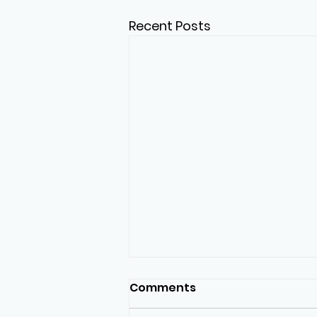
Recent Posts
Comments