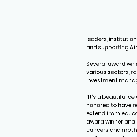
leaders, instituti
and supporting Af
Several award winn
various sectors, r
investment manage
“It’s a beautiful c
honored to have r
extend from educat
award winner and 
cancers and mother