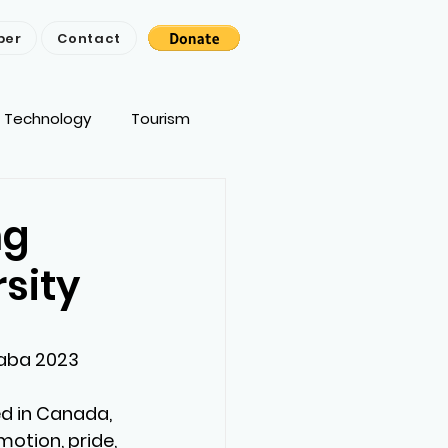
ber
Contact
Technology
Tourism
ng
sity
aba 2023 
d in Canada, 
motion, pride, 