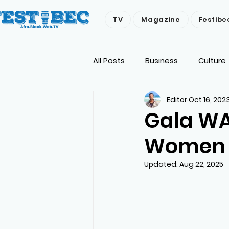
TV
Magazine
Festibe
All Posts
Business
Culture
Editor
Oct 16, 202
Economy
People
Env
Gala WA
Women E
Updated:
Aug 22, 2025