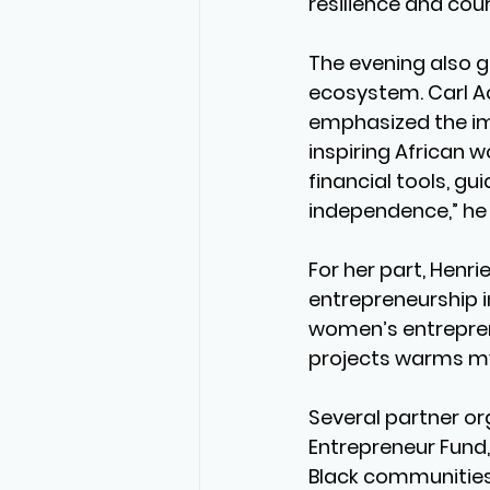
resilience and cou
The evening also ga
ecosystem. Carl Ac
emphasized the im
inspiring African 
financial tools, g
independence,” he 
For her part, Henri
entrepreneurship i
women’s entreprene
projects warms my 
Several partner or
Entrepreneur Fund,
Black communities,