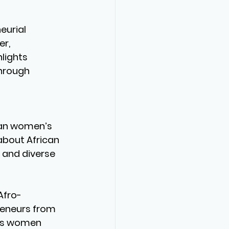
eurial 
r, 
lights 
hrough 
 
ican women’s 
about African 
 and diverse 
Afro-
reneurs from 
rts women 