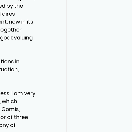
ed by the 
aires 
nt, now in its 
together 
oal: valuing 
ions in 
uction, 
ess. I am very 
 which 
 Gomis, 
r of three 
ony of 