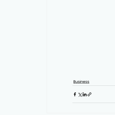
Business