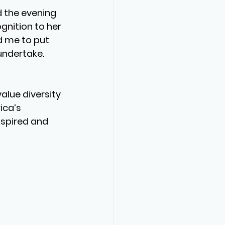
d the evening 
gnition to her 
d me to put 
undertake. 
lue diversity 
ca’s 
nspired and 