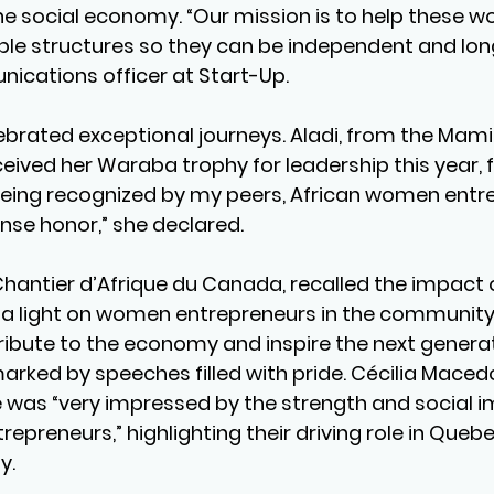
he social economy. “Our mission is to help these w
ble structures so they can be independent and long
ications officer at Start-Up.
ebrated exceptional journeys. Aladi, from the Mam
eceived her Waraba trophy for leadership this year, 
“Being recognized by my peers, African women entre
nse honor,” she declared.
 Chantier d’Afrique du Canada, recalled the impact 
ng a light on women entrepreneurs in the community i
ribute to the economy and inspire the next generat
rked by speeches filled with pride. Cécilia Macedo
he was “very impressed by the strength and social i
epreneurs,” highlighting their driving role in Quebe
y.