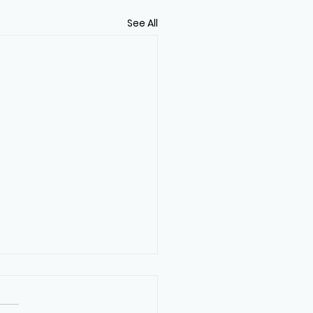
See All