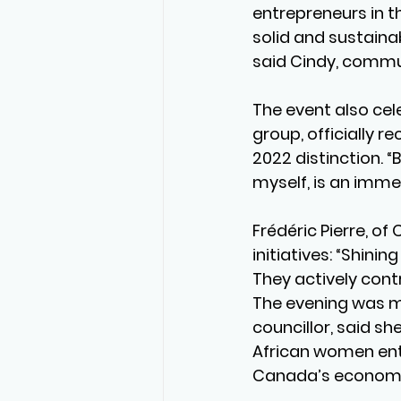
entrepreneurs in t
solid and sustaina
said Cindy, commun
The event also cel
group, officially r
2022 distinction. 
myself, is an imme
Frédéric Pierre, of
initiatives: “Shini
They actively cont
The evening was ma
councillor, said s
African women entr
Canada’s econom