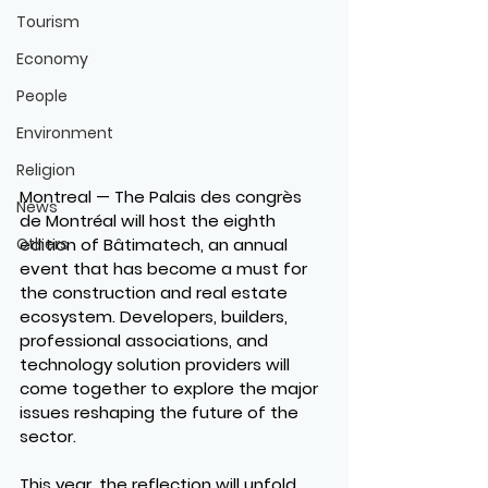
Tourism
Economy
People
Environment
Religion
Montreal — The Palais des congrès 
News
de Montréal will host the eighth 
edition of Bâtimatech, an annual 
Others
event that has become a must for 
the construction and real estate 
ecosystem. Developers, builders, 
professional associations, and 
technology solution providers will 
come together to explore the major 
issues reshaping the future of the 
sector.
This year, the reflection will unfold 