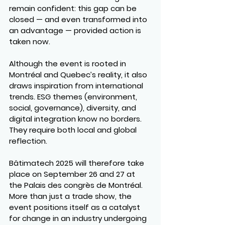
remain confident: this gap can be 
closed — and even transformed into 
an advantage — provided action is 
taken now.
Although the event is rooted in 
Montréal and Quebec’s reality, it also 
draws inspiration from international 
trends. ESG themes (environment, 
social, governance), diversity, and 
digital integration know no borders. 
They require both local and global 
reflection.
Bâtimatech 2025 will therefore take 
place on September 26 and 27 at 
the Palais des congrès de Montréal. 
More than just a trade show, the 
event positions itself as a catalyst 
for change in an industry undergoing 