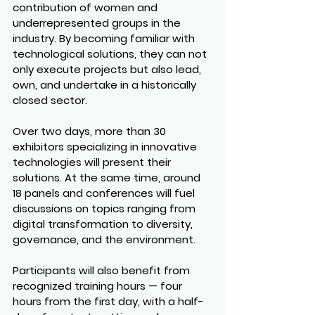
contribution of women and 
underrepresented groups in the 
industry. By becoming familiar with 
technological solutions, they can not 
only execute projects but also lead, 
own, and undertake in a historically 
closed sector.
Over two days, more than 30 
exhibitors specializing in innovative 
technologies will present their 
solutions. At the same time, around 
18 panels and conferences will fuel 
discussions on topics ranging from 
digital transformation to diversity, 
governance, and the environment.
Participants will also benefit from 
recognized training hours — four 
hours from the first day, with a half-