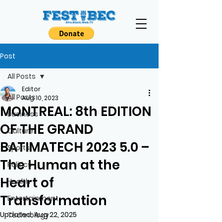
Post
All Posts
Editor
All Posts
Aug 10, 2023
MONTREAL: 8th EDITION
Business
OF THE GRAND
Culture
BATIMATECH 2023 5.0 –
Sports
The Human at the
Politics
Heart of
Health
Transformation
Entertainment
Updated:
Aug 22, 2025
Technology