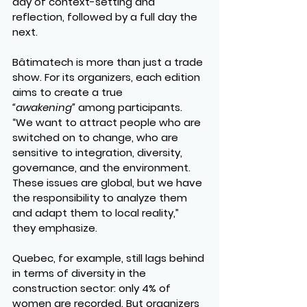
day of context-setting and 
reflection, followed by a full day the 
next.
Bâtimatech is more than just a trade 
show. For its organizers, each edition 
aims to create a true 
“awakening”
 among participants.
“We want to attract people who are 
switched on to change, who are 
sensitive to integration, diversity, 
governance, and the environment. 
These issues are global, but we have 
the responsibility to analyze them 
and adapt them to local reality,” 
they emphasize.
Quebec, for example, still lags behind 
in terms of diversity in the 
construction sector: only 4% of 
women are recorded. But organizers 