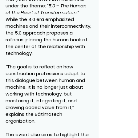
under the theme: 
“5.0 – The Human 
at the Heart of Transformation.”
While the 4.0 era emphasized 
machines and their interconnectivity, 
the 5.0 approach proposes a 
refocus: placing the human back at 
the center of the relationship with 
technology.
“The goal is to reflect on how 
construction professions adapt to 
this dialogue between human and 
machine. It is no longer just about 
working with technology, but 
mastering it, integrating it, and 
drawing added value from it,” 
explains the Bâtimatech 
organization.
The event also aims to highlight the 