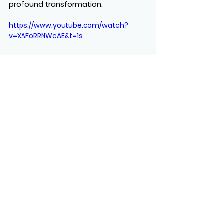
profound transformation.
https://www.youtube.com/watch?
v=XAFoRRNWcAE&t=1s
See All
Recent Posts