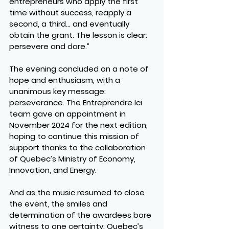
entrepreneurs who apply the first 
time without success, reapply a 
second, a third… and eventually 
obtain the grant. The lesson is clear: 
persevere and dare.”
The evening concluded on a note of 
hope and enthusiasm, with a 
unanimous key message: 
perseverance. The Entreprendre Ici 
team gave an appointment in 
November 2024 for the next edition, 
hoping to continue this mission of 
support thanks to the collaboration 
of Quebec’s Ministry of Economy, 
Innovation, and Energy.
And as the music resumed to close 
the event, the smiles and 
determination of the awardees bore 
witness to one certainty: Quebec’s 