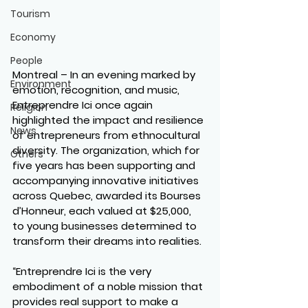
Tourism
Economy
People
Montreal – In an evening marked by 
Environment
emotion, recognition, and music, 
Entreprendre Ici once again 
Religion
highlighted the impact and resilience 
News
of entrepreneurs from ethnocultural 
diversity. The organization, which for 
Others
five years has been supporting and 
accompanying innovative initiatives 
across Quebec, awarded its Bourses 
d’Honneur, each valued at $25,000, 
to young businesses determined to 
transform their dreams into realities.
“Entreprendre Ici is the very 
embodiment of a noble mission that 
provides real support to make a 