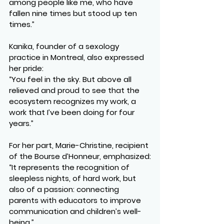
among people like me, who have 
fallen nine times but stood up ten 
times.”
Kanika, founder of a sexology 
practice in Montreal, also expressed 
her pride:
“You feel in the sky. But above all 
relieved and proud to see that the 
ecosystem recognizes my work, a 
work that I’ve been doing for four 
years.”
For her part, Marie-Christine, recipient 
of the Bourse d’Honneur, emphasized:
“It represents the recognition of 
sleepless nights, of hard work, but 
also of a passion: connecting 
parents with educators to improve 
communication and children’s well-
being.”