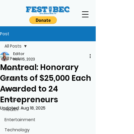
Post
All Posts
Editor
All Posts
Nov 15, 2023
Montreal: Honorary
Business
Grants of $25,000 Each
Culture
Awarded to 24
Sports
Entrepreneurs
Politics
Updated:
Aug 18, 2025
Health
Entertainment
Technology