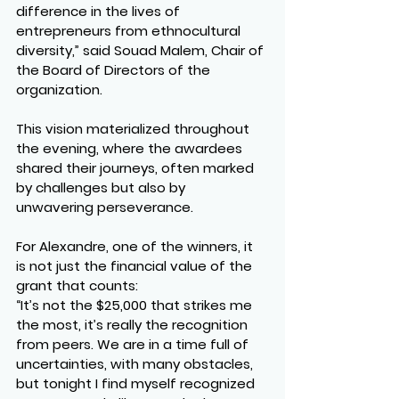
difference in the lives of 
entrepreneurs from ethnocultural 
diversity,” said Souad Malem, Chair of 
the Board of Directors of the 
organization.
This vision materialized throughout 
the evening, where the awardees 
shared their journeys, often marked 
by challenges but also by 
unwavering perseverance.
For Alexandre, one of the winners, it 
is not just the financial value of the 
grant that counts:
“It’s not the $25,000 that strikes me 
the most, it’s really the recognition 
from peers. We are in a time full of 
uncertainties, with many obstacles, 
but tonight I find myself recognized 