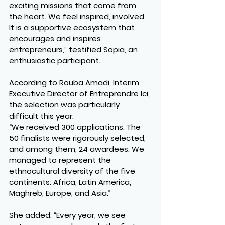
exciting missions that come from 
the heart. We feel inspired, involved. 
It is a supportive ecosystem that 
encourages and inspires 
entrepreneurs,” testified Sopia, an 
enthusiastic participant.
According to Rouba Amadi, Interim 
Executive Director of Entreprendre Ici, 
the selection was particularly 
difficult this year:
“We received 300 applications. The 
50 finalists were rigorously selected, 
and among them, 24 awardees. We 
managed to represent the 
ethnocultural diversity of the five 
continents: Africa, Latin America, 
Maghreb, Europe, and Asia.”
She added: “Every year, we see 