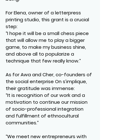
For Elena, owner of a letterpress 
printing studio, this grant is a crucial 
step:
“I hope it will be a small chess piece 
that will allow me to play a bigger 
game, to make my business shine, 
and above all to popularize a 
technique that few really know.”
As for Awa and Cher, co-founders of 
the social enterprise On s’implique, 
their gratitude was immense:
“It is recognition of our work and a 
motivation to continue our mission 
of socio-professional integration 
and fulfillment of ethnocultural 
communities.”
“We meet new entrepreneurs with 