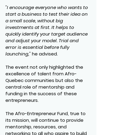
"I encourage everyone who wants to 
start a business to test their idea on 
a small scale, without big 
investments at first. It helps to 
quickly identify your target audience 
and adjust your model. Trial and 
error is essential before fully 
launching,"
 he advised.
The event not only highlighted the 
excellence of talent from Afro-
Quebec communities but also the 
central role of mentorship and 
funding in the success of these 
entrepreneurs.
The Afro-Entrepreneur Fund, true to 
its mission, will continue to provide 
mentorship, resources, and 
networking to all who aspire to build 