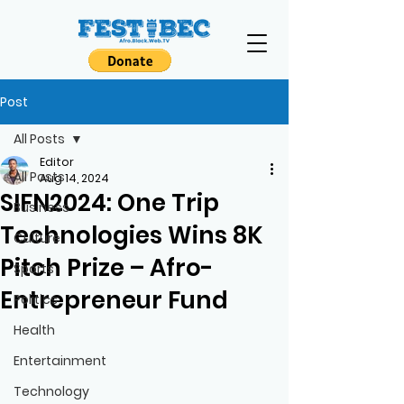
Post
All Posts
Editor
All Posts
Aug 14, 2024
SIFN2024: One Trip
Business
Technologies Wins 8K
Culture
Pitch Prize – Afro-
Sports
Entrepreneur Fund
Politics
Health
Entertainment
Technology