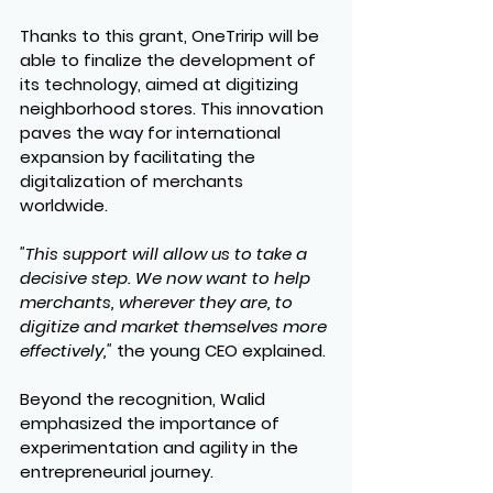
Thanks to this grant, OneTririp will be 
able to finalize the development of 
its technology, aimed at digitizing 
neighborhood stores. This innovation 
paves the way for international 
expansion by facilitating the 
digitalization of merchants 
worldwide.
"This support will allow us to take a 
decisive step. We now want to help 
merchants, wherever they are, to 
digitize and market themselves more 
effectively,"
 the young CEO explained.
Beyond the recognition, Walid 
emphasized the importance of 
experimentation and agility in the 
entrepreneurial journey.