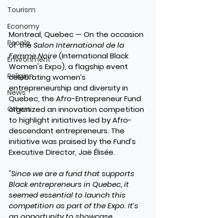
Tourism
Economy
Montreal, Quebec
 — On the occasion 
People
of the 
Salon International de la 
Femme Noire
 (International Black 
Environment
Women's Expo), a flagship event 
Religion
celebrating women’s 
entrepreneurship and diversity in 
News
Quebec, the Afro-Entrepreneur Fund 
Others
organized an innovation competition 
to highlight initiatives led by Afro-
descendant entrepreneurs. The 
initiative was praised by the Fund’s 
Executive Director, Jaë Élisée.
"Since we are a fund that supports 
Black entrepreneurs in Quebec, it 
seemed essential to launch this 
competition as part of the Expo. It’s 
an opportunity to showcase 