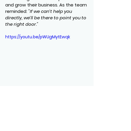
and grow their business. As the team 
reminded: 
"If we can’t help you 
directly, we’ll be there to point you to 
the right door."
https://youtu.be/pWUgMytEwqk
See All