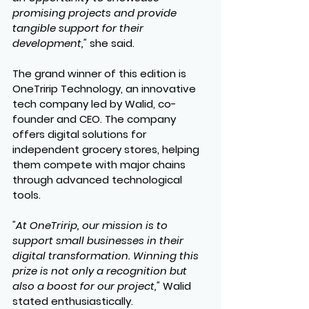
promising projects and provide 
tangible support for their 
development,"
 she said.
The grand winner of this edition is 
OneTririp Technology
, an innovative 
tech company led by Walid, co-
founder and CEO. The company 
offers digital solutions for 
independent grocery stores, helping 
them compete with major chains 
through advanced technological 
tools.
"At OneTririp, our mission is to 
support small businesses in their 
digital transformation. Winning this 
prize is not only a recognition but 
also a boost for our project,"
 Walid 
stated enthusiastically.