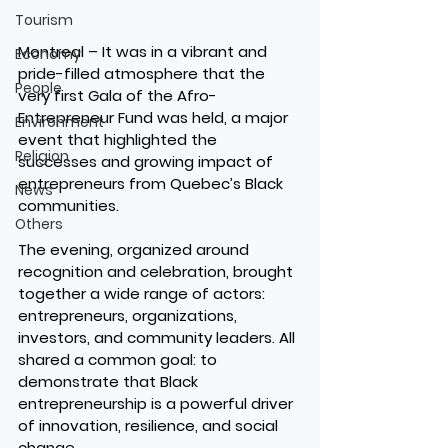
Tourism
Montreal
 – It was in a vibrant and 
Economy
pride-filled atmosphere that the 
People
very first Gala of the Afro-
Entrepreneur Fund was held, a major 
Environment
event that highlighted the 
Religion
successes and growing impact of 
entrepreneurs from Quebec’s Black 
News
communities.
Others
The evening, organized around 
recognition and celebration, brought 
together a wide range of actors: 
entrepreneurs, organizations, 
investors, and community leaders. All 
shared a common goal: to 
demonstrate that Black 
entrepreneurship is a powerful driver 
of innovation, resilience, and social 
change.