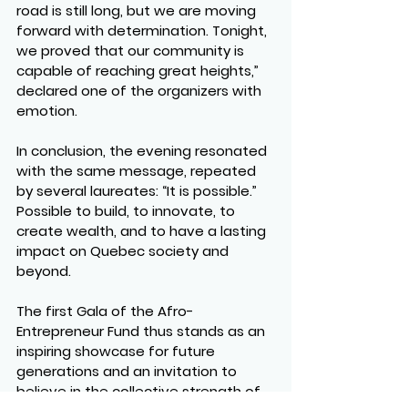
road is still long, but we are moving 
forward with determination. Tonight, 
we proved that our community is 
capable of reaching great heights,” 
declared one of the organizers with 
emotion.
In conclusion, the evening resonated 
with the same message, repeated 
by several laureates: 
“It is possible.”
Possible to build, to innovate, to 
create wealth, and to have a lasting 
impact on Quebec society and 
beyond.
The first Gala of the Afro-
Entrepreneur Fund thus stands as an 
inspiring showcase for future 
generations and an invitation to 
believe in the collective strength of 