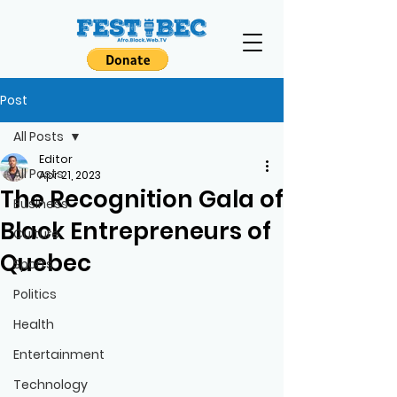
Post
All Posts
Editor
All Posts
Apr 21, 2023
The Recognition Gala of
Business
Black Entrepreneurs of
Culture
Quebec
Sports
Politics
Health
Entertainment
Technology