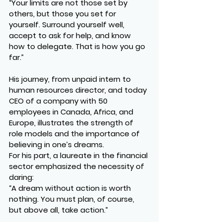
“Your limits are not those set by 
others, but those you set for 
yourself. Surround yourself well, 
accept to ask for help, and know 
how to delegate. That is how you go 
far.”
His journey, from unpaid intern to 
human resources director, and today 
CEO of a company with 50 
employees in Canada, Africa, and 
Europe, illustrates the strength of 
role models and the importance of 
believing in one’s dreams.
For his part, a laureate in the financial 
sector emphasized the necessity of 
daring:
“A dream without action is worth 
nothing. You must plan, of course, 
but above all, take action.”