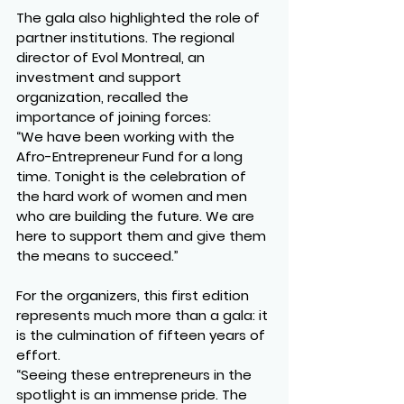
The gala also highlighted the role of 
partner institutions. The regional 
director of 
Evol Montreal
, an 
investment and support 
organization, recalled the 
importance of joining forces:
“We have been working with the 
Afro-Entrepreneur Fund for a long 
time. Tonight is the celebration of 
the hard work of women and men 
who are building the future. We are 
here to support them and give them 
the means to succeed.”
For the organizers, this first edition 
represents much more than a gala: it 
is the culmination of fifteen years of 
effort.
“Seeing these entrepreneurs in the 
spotlight is an immense pride. The 