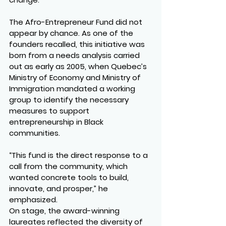
The Afro-Entrepreneur Fund did not 
appear by chance. As one of the 
founders recalled, this initiative was 
born from a needs analysis carried 
out as early as 2005, when Quebec’s 
Ministry of Economy and Ministry of 
Immigration mandated a working 
group to identify the necessary 
measures to support 
entrepreneurship in Black 
communities.
“This fund is the direct response to a 
call from the community, which 
wanted concrete tools to build, 
innovate, and prosper,” he 
emphasized.
On stage, the award-winning 
laureates reflected the diversity of 