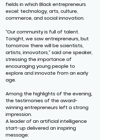
fields in which Black entrepreneurs 
excel: technology, arts, culture, 
commerce, and social innovation.
“Our community is full of talent. 
Tonight, we saw entrepreneurs, but 
tomorrow there will be scientists, 
artists, innovators,” said one speaker, 
stressing the importance of 
encouraging young people to 
explore and innovate from an early 
age.
Among the highlights of the evening, 
the testimonies of the award-
winning entrepreneurs left a strong 
impression.
A leader of an artificial intelligence 
start-up delivered an inspiring 
message: